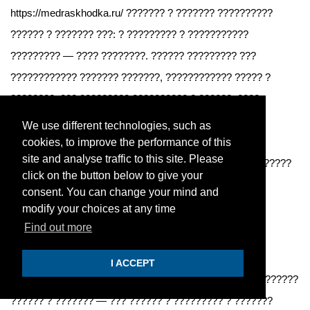
https://medraskhodka.ru/ ??????? ? ??????? ??????????
?????? ? ??????? ???: ? ????????? ? ???????????
????????? — ???? ????????. ?????? ????????? ???
???????????? ??????? ???????, ???????????? ????? ?
????????, ??? ????????? ?????????? ? ??????. ????
??????? ????? ???????, ? ???? ???????? ? ?????????
We use different technologies, such as
(??????? ?? 1 600 ?, ????????? — ?? 1 300 ?).
cookies, to improve the performance of this
site and analyse traffic to this site. Please
https://medraskhodka.ru/ ????????? ?? ????? — ??????????
click on the button below to give your
?? ?????, ????? ????? ????????, ??? ????????.
consent. You can change your mind and
modify your choices at any time
SPRAVKIEFQ
Nov 28, 2025
Find out more
Нужна, где оформить медкнижку в Подольске?
I ACCEPT
?????? ??????, ??? ??????? ?????????? ?????? ? ?????????
?????? ? ??????? — ??? ?????? ? ????????? ? ???????