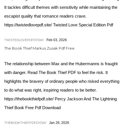
It tackles difficult themes with sensitivity while maintaining the
escapist quality that romance readers crave.
https://twistedlovepdf.site/ Twisted Love Special Edition Pdf
TWISTEDLOVEPDFDYDAY
Feb 03, 2026
The Book Thief Markus Zusak Pdf Free
The relationship between Max and the Hubermanns is fraught
with danger. Read The Book Thief PDF to feel the risk. It
highlights the bravery of ordinary people who risked everything
to do what was right, inspiring readers to be better.
https://thebookthiefpdf.site/ Percy Jackson And The Lightning
Thief Book Free Pdf Download
THEBOOKTHIEFPDFDYDAY
Jan 26, 2026