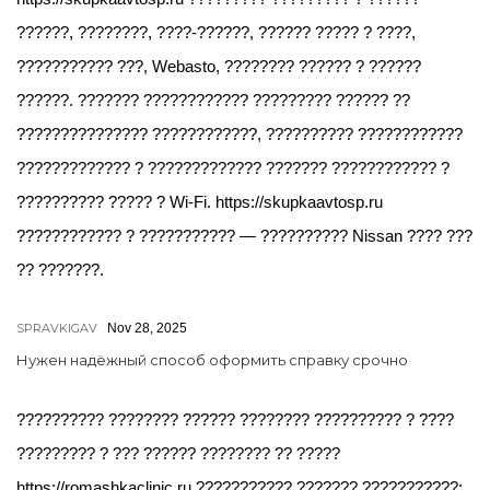
??????, ????????, ????-??????, ?????? ????? ? ????,
??????????? ???, Webasto, ???????? ?????? ? ??????
??????. ??????? ???????????? ????????? ?????? ??
??????????????? ????????????, ?????????? ????????????
????????????? ? ????????????? ??????? ???????????? ?
?????????? ????? ? Wi-Fi. https://skupkaavtosp.ru
???????????? ? ??????????? — ?????????? Nissan ???? ???
?? ???????.
SPRAVKIGAV
Nov 28, 2025
Нужен надёжный способ оформить справку срочно
?????????? ???????? ?????? ???????? ?????????? ? ????
????????? ? ??? ?????? ???????? ?? ?????
https://romashkaclinic.ru ??????????? ??????? ???????????: