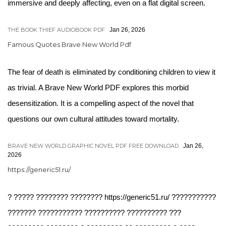
immersive and deeply affecting, even on a flat digital screen.
THE BOOK THIEF AUDIOBOOK PDF
Jan 26, 2026
Famous Quotes Brave New World Pdf
The fear of death is eliminated by conditioning children to view it
as trivial. A Brave New World PDF explores this morbid
desensitization. It is a compelling aspect of the novel that
questions our own cultural attitudes toward mortality.
BRAVE NEW WORLD GRAPHIC NOVEL PDF FREE DOWNLOAD
Jan 26,
2026
https://generic51.ru/
? ????? ???????? ???????? https://generic51.ru/ ???????????
??????? ??????????? ?????????? ?????????? ???