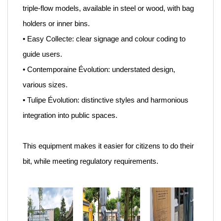
triple-flow models, available in steel or wood, with bag
holders or inner bins.
• Easy Collecte: clear signage and colour coding to
guide users.
• Contemporaine Évolution: understated design,
various sizes.
• Tulipe Évolution: distinctive styles and harmonious
integration into public spaces.
This equipment makes it easier for citizens to do their
bit, while meeting regulatory requirements.