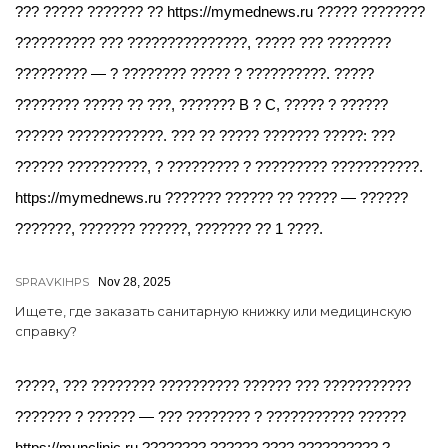
??? ????? ??????? ?? https://mymednews.ru ????? ????????
?????????? ??? ???????????????, ????? ??? ????????
????????? — ? ???????? ????? ? ??????????. ?????
???????? ????? ?? ???, ??????? B ? C, ????? ? ??????
?????? ????????????. ??? ?? ????? ??????? ?????: ???
?????? ??????????, ? ????????? ? ????????? ???????????.
https://mymednews.ru ??????? ?????? ?? ????? — ??????
???????, ??????? ??????, ??????? ?? 1 ????.
SPRAVKIHPS
Nov 28, 2025
Ищете, где заказать санитарную книжку или медицинскую
справку?
?????, ??? ???????? ?????????? ?????? ??? ???????????
??????? ? ?????? — ??? ???????? ? ??????????? ??????
https://munclinic.ru ???????? ?????? ???? ?????????? ?