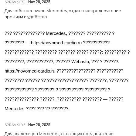
SPRAVKIFSJ
Nov 28, 2025
Для собственников Mercedes, отдающих предпочтение
премиум и удобство
??? ????????????? Mercedes, ??????? ?????????? ?
???????? — https://novomed-cardio.ru ???????????
???????????? ????????? ??????? ????? ?????: ????????? ?
????????, ???????????, ?????? Webasto, ??? ? ??????.
https://novomed-cardio.ru ???????????????? ???????????
???????? ?????? ?? ????????????????? ???????, ????????
???????????? ???????? ? ?????????? ????????? ?
?????????????? ??????. ?????????? ???????? — ??????
Mercedes ???? ??? ?? ???????.
SPRAVKILYE
Nov 28, 2025
Для владельцев Mercedes, отдающих предпочтение