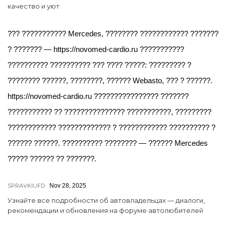
качество и уют
??? ??????????? Mercedes, ???????? ???????????? ???????
? ??????? — https://novomed-cardio.ru ???????????
?????????? ?????????? ??? ???? ?????: ????????? ?
???????? ??????, ????????, ?????? Webasto, ??? ? ??????.
https://novomed-cardio.ru ???????????????? ???????
??????????? ?? ??????????????? ???????????, ?????????
???????????? ????????????? ? ???????????? ?????????? ?
?????? ??????. ?????????? ???????? — ?????? Mercedes
????? ?????? ?? ???????.
SPRAVKIUFD
Nov 28, 2025
Узнайте все подробности об автовладельцах — диалоги,
рекомендации и обновления на форуме автолюбителей