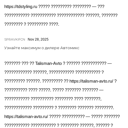
https://tdstyling.ru ????? ????????? ???????? — ???
??????????? ??????????? ???????????? ??????, ???????
???????? ? ????????? ????.
SPRAVKIFCN
Nov 28, 2025
Узнайте максимум о дилере Автомикс
??????? ??? ?? Talisman-Avto ? ?????? ??????????? —
???????????? ??????, ??????????? ??????????? ?
????????? ??????. ????????? ?? https://talisman-avto.ru/ ?
?????????? ???? ?????. ????? ??????? ??????? —
??????????? ?????????? ???????? ???? ???????,
???????????? ????????? ? ???????? ??????? ????????.
https://talisman-avto.ru/ ????? ?????????? — ????? ???????
??????????? ??????????? ? ???????? ??????, ?????? ?