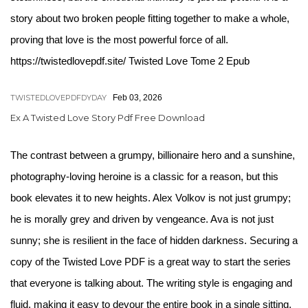
story about two broken people fitting together to make a whole,
proving that love is the most powerful force of all.
https://twistedlovepdf.site/ Twisted Love Tome 2 Epub
TWISTEDLOVEPDFDYDAY
Feb 03, 2026
Ex A Twisted Love Story Pdf Free Download
The contrast between a grumpy, billionaire hero and a sunshine,
photography-loving heroine is a classic for a reason, but this
book elevates it to new heights. Alex Volkov is not just grumpy;
he is morally grey and driven by vengeance. Ava is not just
sunny; she is resilient in the face of hidden darkness. Securing a
copy of the Twisted Love PDF is a great way to start the series
that everyone is talking about. The writing style is engaging and
fluid, making it easy to devour the entire book in a single sitting.