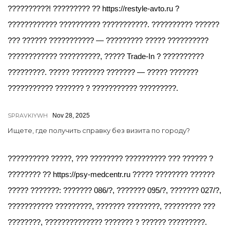
??????????! ????????? ?? https://restyle-avto.ru ?
???????????? ?????????? ???????????. ?????????? ??????
??? ?????? ??????????? — ????????? ????? ??????????
???????????? ??????????, ????? Trade-In ? ??????????
?????????. ????? ???????? ??????? — ????? ???????
??????????? ??????? ? ??????????? ?????????.
SPRAVKIYWH
Nov 28, 2025
Ищете, где получить справку без визита по городу?
?????????? ?????, ??? ???????? ?????????? ??? ?????? ?
???????? ?? https://psy-medcentr.ru ????? ???????? ??????
????? ???????: ??????? 086/?, ??????? 095/?, ??????? 027/?,
??????????? ?????????, ??????? ????????, ????????? ???
????????, ?????????????? ??????? ? ?????? ?????????.