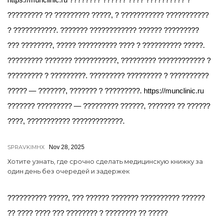
????????? ?? ????????? ?????, ? ??????????? ???????????
? ???????????. ??????? ???????????? ?????? ?????????
??? ????????, ????? ?????????? ???? ? ?????????? ?????.
????????? ??????? ???????????, ????????? ???????????? ?
????????? ? ?????????. ????????? ????????? ? ??????????
????? — ???????, ??????? ? ?????????. https://munclinic.ru
??????? ????????? — ????????? ??????, ??????? ?? ??????
????, ??????????? ?????????????.
SPRAVKIMHX
Nov 28, 2025
Хотите узнать, где срочно сделать медицинскую книжку за
один день без очередей и задержек
?????????? ?????, ??? ?????? ??????? ?????????? ??????
?? ???? ???? ??? ???????? ? ???????? ?? ?????