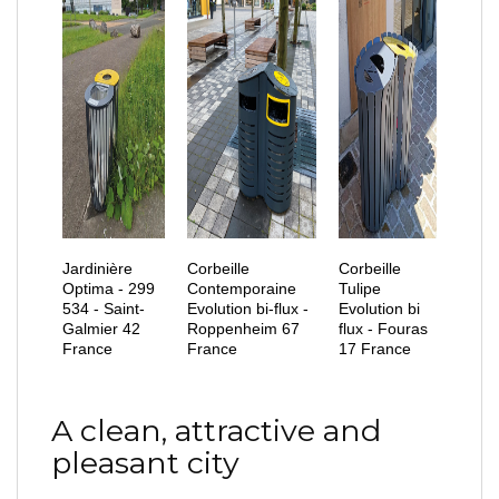
Jardinière
Corbeille
Corbeille
Optima - 299
Contemporaine
Tulipe
534 - Saint-
Evolution bi-flux -
Evolution bi
Galmier 42
Roppenheim 67
flux - Fouras
France
France
17 France
A clean, attractive and
pleasant city