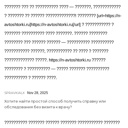
??????? ??? ?? ?????????? ???? — ???????, ????????????
? ??????? ?? ?????? ?????????????! ???????? [url=https://n-
avtoshtorki.ru]https://n-avtoshtorki.ru[/url] ? ??????????? ?
??????? ?????????? ???? ???????. ?????? ????????
???????? ??? ?????? ?????? — ?????????? ??????????
??????????? ??????, ??????????? ?? ???? ? ???????
????????????? ?????. https://n-avtoshtorki.ru ??????
???????? ? ?????????? — ????? ??????? ??????????
?????????? ? ?????? ????.
SPRAVKIALX
Nov 28, 2025
Хотите найти простой способ получить справку или
обследования без визита к врачу?
?????????? ??????? ?????? ??????? ??????????? ???????