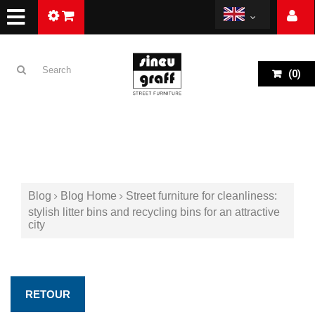
(
0
)
Blog
Blog Home
Street furniture for cleanliness:
stylish litter bins and recycling bins for an attractive
city
RETOUR