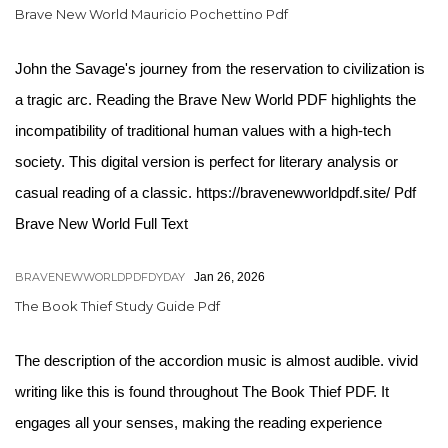
Brave New World Mauricio Pochettino Pdf
John the Savage's journey from the reservation to civilization is
a tragic arc. Reading the Brave New World PDF highlights the
incompatibility of traditional human values with a high-tech
society. This digital version is perfect for literary analysis or
casual reading of a classic. https://bravenewworldpdf.site/ Pdf
Brave New World Full Text
BRAVENEWWORLDPDFDYDAY
Jan 26, 2026
The Book Thief Study Guide Pdf
The description of the accordion music is almost audible. vivid
writing like this is found throughout The Book Thief PDF. It
engages all your senses, making the reading experience