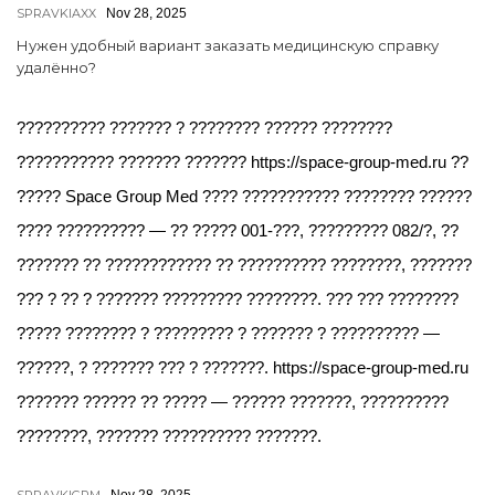
SPRAVKIAXX
Nov 28, 2025
Нужен удобный вариант заказать медицинскую справку
удалённо?
?????????? ??????? ? ???????? ?????? ????????
??????????? ??????? ??????? https://space-group-med.ru ??
????? Space Group Med ???? ??????????? ???????? ??????
???? ?????????? — ?? ????? 001-???, ????????? 082/?, ??
??????? ?? ???????????? ?? ?????????? ????????, ???????
??? ? ?? ? ??????? ????????? ????????. ??? ??? ????????
????? ???????? ? ????????? ? ??????? ? ?????????? —
??????, ? ??????? ??? ? ???????. https://space-group-med.ru
??????? ?????? ?? ????? — ?????? ???????, ??????????
????????, ??????? ?????????? ???????.