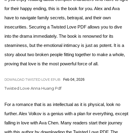
for their happy ending, this is the book for you. Alex and Ava
have to navigate family secrets, betrayal, and their own
insecurities. Securing a Twisted Love PDF allows you to dive
into the drama immediately. The book is renowned for its
steaminess, but the emotional intimacy is just as potent. It is a
story about two broken people fitting together to make a whole,
proving that love is the most powerful force of all.
DOWNLOAD TWISTED LOVE EPUB
Feb 04, 2026
Twisted Love Anna Huang Pdf
For a romance that is as intellectual as it is physical, look no
further. Alex Volkov is a genius with a plan for everything, except
falling in love with Ava Chen. Many readers start their journey
with this author by downloading the Twisted Love PDF. The