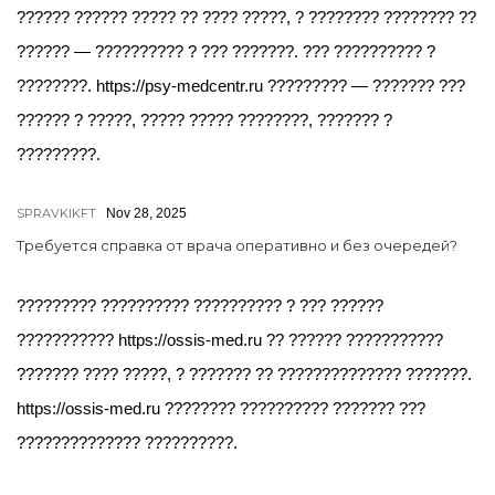
?????? ?????? ????? ?? ???? ?????, ? ???????? ???????? ??
?????? — ?????????? ? ??? ???????. ??? ?????????? ?
????????. https://psy-medcentr.ru ????????? — ??????? ???
?????? ? ?????, ????? ????? ????????, ??????? ?
?????????.
SPRAVKIKFT
Nov 28, 2025
Требуется справка от врача оперативно и без очередей?
????????? ?????????? ?????????? ? ??? ??????
??????????? https://ossis-med.ru ?? ?????? ???????????
??????? ???? ?????, ? ??????? ?? ?????????????? ???????.
https://ossis-med.ru ???????? ?????????? ??????? ???
?????????????? ??????????.