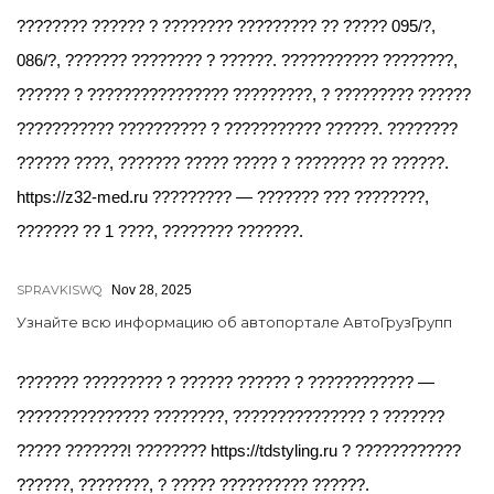
???????? ?????? ? ???????? ????????? ?? ????? 095/?,
086/?, ??????? ???????? ? ??????. ??????????? ????????,
?????? ? ???????????????? ?????????, ? ????????? ??????
??????????? ?????????? ? ??????????? ??????. ????????
?????? ????, ??????? ????? ????? ? ???????? ?? ??????.
https://z32-med.ru ????????? — ??????? ??? ????????,
??????? ?? 1 ????, ???????? ???????.
SPRAVKISWQ
Nov 28, 2025
Узнайте всю информацию об автопортале АвтоГрузГрупп
??????? ????????? ? ?????? ?????? ? ???????????? —
??????????????? ????????, ??????????????? ? ???????
????? ???????! ???????? https://tdstyling.ru ? ????????????
??????, ????????, ? ????? ?????????? ??????.