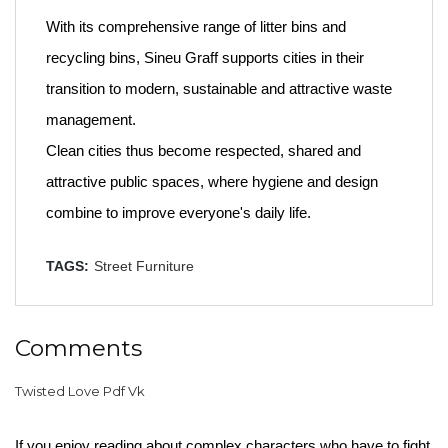
With its comprehensive range of litter bins and
recycling bins, Sineu Graff supports cities in their
transition to modern, sustainable and attractive waste
management.
Clean cities thus become respected, shared and
attractive public spaces, where hygiene and design
combine to improve everyone's daily life.
TAGS:
Street Furniture
Comments
Twisted Love Pdf Vk
If you enjoy reading about complex characters who have to fight