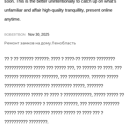
soon. This is the better unintentionally to catch up on what’s
unfamiliar and affair high-quality tranquillity, present online
anytime.
ROBERTBON
Nov 30, 2025
Ремонт замков на дому Ленобласть
?? ? ?? ?????? ??????: ???? ? ????-?? ?????? ????????
???????????? ????? ??? ????? ???, ?? ?????? ?? ????. ???
?????? ????????? ???????, ??? ?????????. ?????? ?????
????????? ?????????? ????????? ?????, ???????
??????????? ????? ?? ???? ? ????????????, ????? ????? ??
?????? ?? ??????? ? ??????? ??????, ??? ?????? ???????
????? ??? ??? ??????? ????? ????? ?? ???? ??? ?
?????????? ????????.