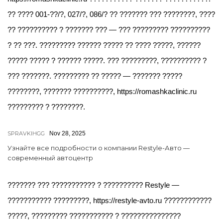
?? ???? 001-??/?, 027/?, 086/? ?? ??????? ??? ????????, ????
?? ?????????? ? ??????? ??? — ??? ????????? ??????????
? ?? ???. ????????? ?????? ????? ?? ???? ?????, ??????
????? ????? ? ?????? ?????. ??? ?????????, ?????????? ?
??? ???????. ????????? ?? ????? — ??????? ?????
????????, ??????? ??????????, https://romashkaclinic.ru
????????? ? ????????.
SPRAVKIHGG
Nov 28, 2025
Узнайте все подробности о компании Restyle-Авто —
современный автоцентр
??????? ??? ??????????? ? ?????????? Restyle —
??????????? ?????????, https://restyle-avto.ru ????????????
?????, ????????? ??????????? ? ???????????????