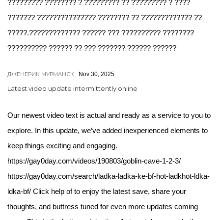
????????? ???????? ? ????????? ?? ????????? ? ????
??????? ??????????????? ???????? ?? ????????????? ??
?????.????????????? ?????? ??? ?????????? ????????
?????????? ?????? ?? ??? ??????? ?????? ??????
ДЖЕНЕРИК МУРМАНСК
Nov 30, 2025
Latest video update intermittently online
Our newest video text is actual and ready as a service to you to
explore. In this update, we’ve added inexperienced elements to
keep things exciting and engaging.
https://gay0day.com/videos/190803/goblin-cave-1-2-3/
https://gay0day.com/search/ladka-ladka-ke-bf-hot-ladkhot-ldka-
ldka-bf/ Click help of to enjoy the latest save, share your
thoughts, and buttress tuned for even more updates coming