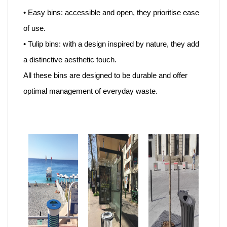
• Easy bins: accessible and open, they prioritise ease
of use.
• Tulip bins: with a design inspired by nature, they add
a distinctive aesthetic touch.
All these bins are designed to be durable and offer
optimal management of everyday waste.