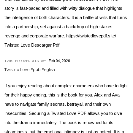
story is fast-paced and filled with witty dialogue that highlights
the intelligence of both characters. It is a battle of wills that turns
into a partnership, set against a backdrop of high-stakes
revenge and corporate warfare. https://twistedlovepdf.site/
Twisted Love Descargar Pdf
TWISTEDLOVEPDFDYDAY
Feb 04, 2026
Twisted Love Epub English
If you enjoy reading about complex characters who have to fight
for their happy ending, this is the book for you. Alex and Ava
have to navigate family secrets, betrayal, and their own
insecurities. Securing a Twisted Love PDF allows you to dive
into the drama immediately. The book is renowned for its
steaminess, but the emotional intimacy is just as potent. It is a