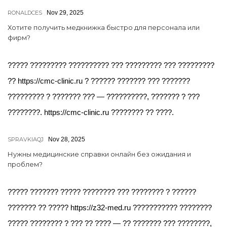
RONALDCES
Nov 29, 2025
Хотите получить медкнижка быстро для персонала или
фирм?
????? ????????? ?????????? ??? ????????? ??? ?????????
?? https://cmc-clinic.ru ? ?????? ??????? ??? ???????
????????? ? ??????? ??? — ??????????, ??????? ? ???
????????. https://cmc-clinic.ru ???????? ?? ????.
SPRAVKIAQJ
Nov 28, 2025
Нужны медицинские справки онлайн без ожидания и
проблем?
????? ??????? ????? ???????? ??? ???????? ? ??????
??????? ?? ????? https://z32-med.ru ??????????? ????????
????? ???????? ? ??? ?? ???? — ?? ??????? ??? ????????,