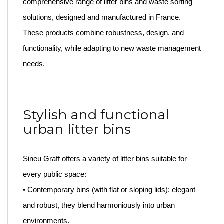
comprehensive range of litter bins and waste sorting
solutions, designed and manufactured in France.
These products combine robustness, design, and
functionality, while adapting to new waste management
needs.
Stylish and functional
urban litter bins
Sineu Graff offers a variety of litter bins suitable for
every public space:
• Contemporary bins (with flat or sloping lids): elegant
and robust, they blend harmoniously into urban
environments.