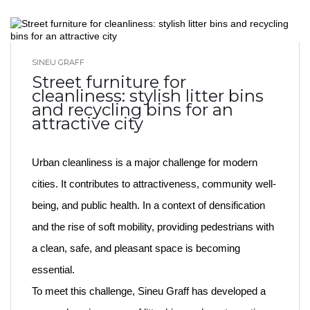
SINEU GRAFF
BLOG HOME
Street furniture for
cleanliness: stylish litter bins
and recycling bins for an
attractive city
Urban cleanliness is a major challenge for modern
cities. It contributes to attractiveness, community well-
being, and public health. In a context of densification
and the rise of soft mobility, providing pedestrians with
a clean, safe, and pleasant space is becoming
essential.
To meet this challenge, Sineu Graff has developed a