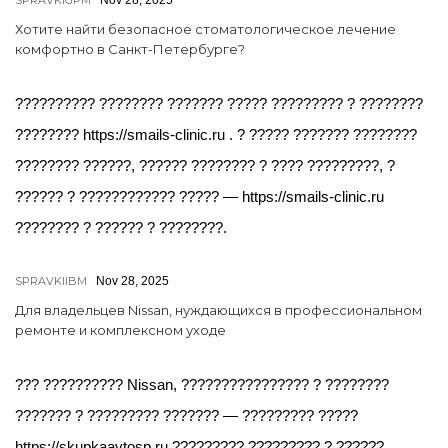
SPRAVKIGPM
Nov 28, 2025
Хотите найти безопасное стоматологическое лечение
комфортно в Санкт-Петербурге?
?????????? ???????? ??????? ????? ????????? ? ????????
???????? https://smails-clinic.ru . ? ????? ??????? ????????
???????? ??????, ?????? ???????? ? ???? ?????????, ?
?????? ? ???????????? ????? — https://smails-clinic.ru
???????? ? ?????? ? ????????.
SPRAVKIIBM
Nov 28, 2025
Для владельцев Nissan, нуждающихся в профессиональном
ремонте и комплексном уходе
??? ?????????? Nissan, ???????????????? ? ????????
??????? ? ????????? ??????? — ????????? ?????
https://skupkaavtosp.ru ????????? ????????? ? ??????