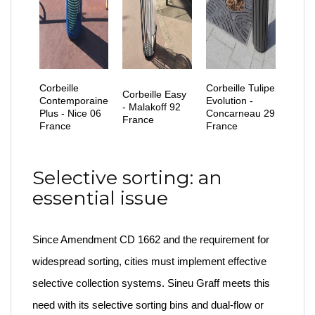
Corbeille
Corbeille Tulipe
Corbeille Easy
Contemporaine
Evolution -
- Malakoff 92
Plus - Nice 06
Concarneau 29
France
France
France
Selective sorting: an
essential issue
Since Amendment CD 1662 and the requirement for
widespread sorting, cities must implement effective
selective collection systems. Sineu Graff meets this
need with its selective sorting bins and dual-flow or