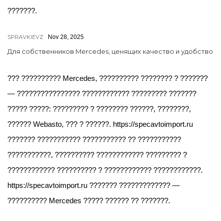
???????.
SPRAVKIEVZ
Nov 28, 2025
Для собственников Mercedes, ценящих качество и удобство
??? ?????????? Mercedes, ?????????? ???????? ? ???????
— ???????????????? ???????????? ????????? ???????
????? ?????: ????????? ? ???????? ??????, ????????,
?????? Webasto, ??? ? ??????. https://specavtoimport.ru
??????? ??????????? ??????????? ?? ???????????
???????????, ?????????? ???????????? ????????? ?
???????????? ?????????? ? ???????????? ????????????.
https://specavtoimport.ru ??????? ????????????? —
?????????? Mercedes ????? ?????? ?? ???????.