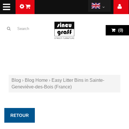
(
0
)
Blog
Blog Home
Easy Litter Bins in Sainte-
Geneviève-des-Bois (France)
RETOUR