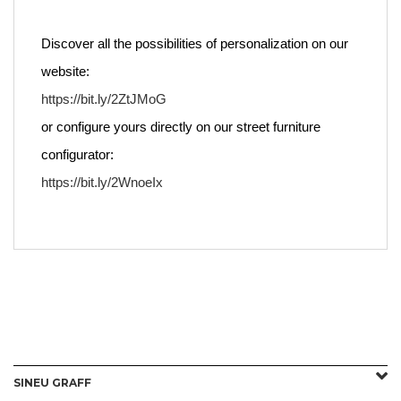
Discover all the possibilities of personalization on our
website:
https://bit.ly/2ZtJMoG
or configure yours directly on our street furniture
configurator:
https://bit.ly/2WnoeIx
SINEU GRAFF