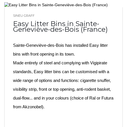
SINEU GRAFF
BLOG HOME
Easy Litter Bins in Sainte-
Geneviève-des-Bois (France)
Sainte-Geneviève-des-Bois has installed Easy litter
bins with front opening in its town.
Made entirely of steel and complying with Vigipirate
standards, Easy litter bins can be customised with a
wide range of options and functions: cigarette snuffer,
visibility strip, front or top opening, anti-rodent basket,
dual-flow... and in your colours (choice of Ral or Futura
from Akzonobel).