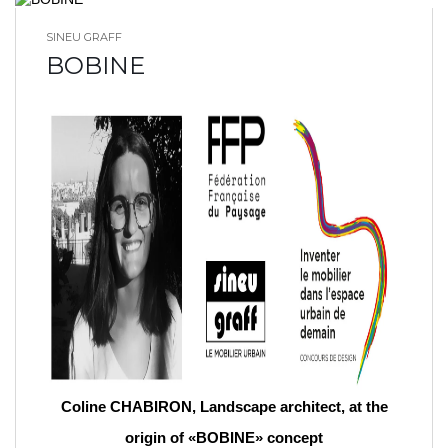
SINEU GRAFF
BLOG HOME
BOBINE
Coline CHABIRON, Landscape architect, at the
origin of «BOBINE» concept