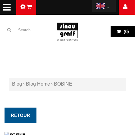
(
0
)
Blog
Blog Home
BOBINE
RETOUR