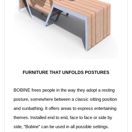
FURNITURE THAT UNFOLDS POSTURES
BOBINE frees people in the way they adopt a resting
posture, somewhere between a classic sitting position
and sunbathing. It offers areas to express entertaining
themes. Installed end to end, face to face or side by
side, “Bobine” can be used in all possible settings.