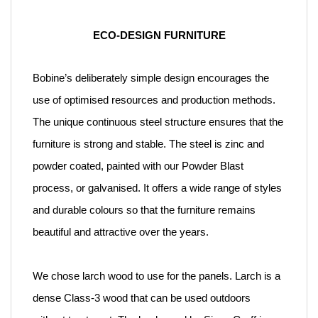
ECO-DESIGN FURNITURE
Bobine’s deliberately simple design encourages the
use of optimised resources and production methods.
The unique continuous steel structure ensures that the
furniture is strong and stable. The steel is zinc and
powder coated, painted with our Powder Blast
process, or galvanised. It offers a wide range of styles
and durable colours so that the furniture remains
beautiful and attractive over the years.
We chose larch wood to use for the panels. Larch is a
dense Class-3 wood that can be used outdoors