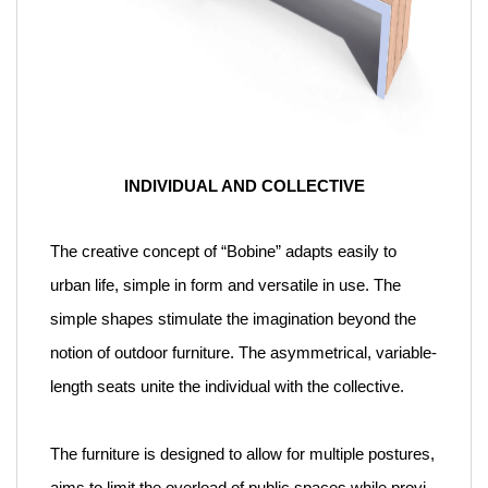
INDIVIDUAL AND COLLECTIVE
The creative concept of “Bobine” adapts easily to
urban life, simple in form and versatile in use. The
simple shapes stimulate the imagination beyond the
notion of outdoor furniture. The asymmetrical, variable-
length seats unite the individual with the collective.
The furniture is designed to allow for multiple postures,
aims to limit the overload of public spaces while provi-