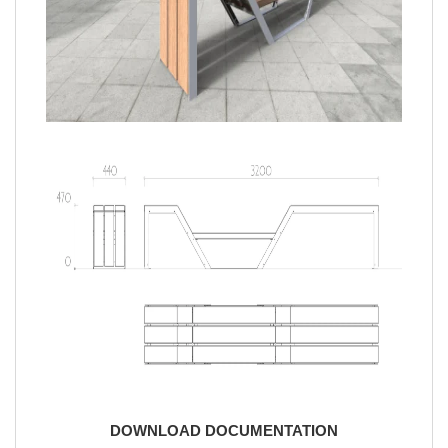
DOWNLOAD DOCUMENTATION