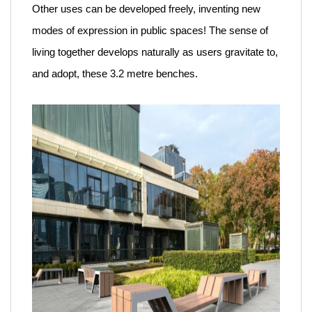
Other uses can be developed freely, inventing new
modes of expression in public spaces! The sense of
living together develops naturally as users gravitate to,
and adopt, these 3.2 metre benches.