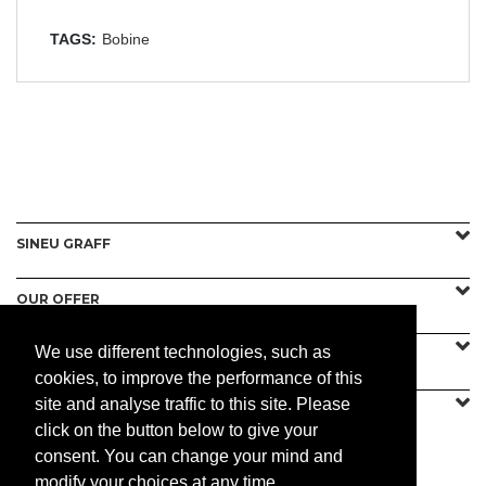
TAGS:
Bobine
SINEU GRAFF
OUR OFFER
We use different technologies, such as
CONTACT US
cookies, to improve the performance of this
site and analyse traffic to this site. Please
click on the button below to give your
consent. You can change your mind and
PRACTICAL
modify your choices at any time