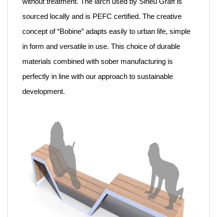
without treatment. The larch used by Sineu Graff is
sourced locally and is PEFC certified. The creative
concept of “Bobine” adapts easily to urban life, simple
in form and versatile in use. This choice of durable
materials combined with sober manufacturing is
perfectly in line with our approach to sustainable
development.