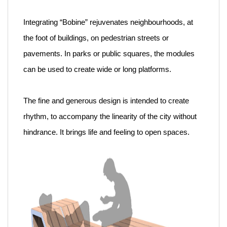
Integrating “Bobine” rejuvenates neighbourhoods, at
the foot of buildings, on pedestrian streets or
pavements. In parks or public squares, the modules
can be used to create wide or long platforms.
The fine and generous design is intended to create
rhythm, to accompany the linearity of the city without
hindrance. It brings life and feeling to open spaces.