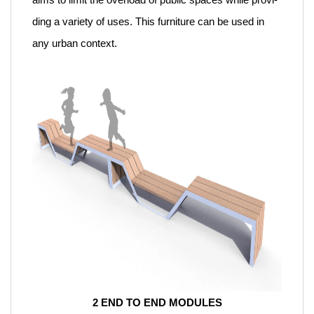
ding a variety of uses. This furniture can be used in
any urban context.
2 END TO END MODULES