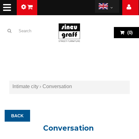
(
0
)
Intimate city
Conversation
BACK
Conversation