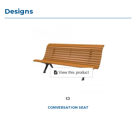
Designs
View this product
CONVERSATION SEAT