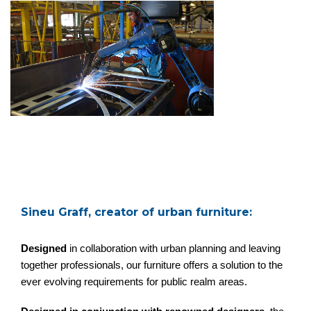
Sineu Graff, creator of urban furniture:
Designed
in collaboration with urban planning and leaving
together professionals, our furniture offers a solution to the
ever evolving requirements for public realm areas.