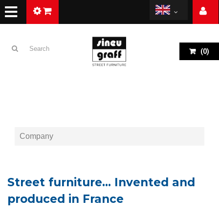
(
0
)
Company
Street furniture… Invented and
produced in France