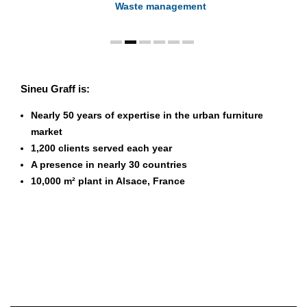
Waste management
Sineu Graff is:
Nearly 50 years of expertise in the urban furniture
market
1,200 clients served each year
A presence in nearly 30 countries
10,000 m² plant in Alsace, France