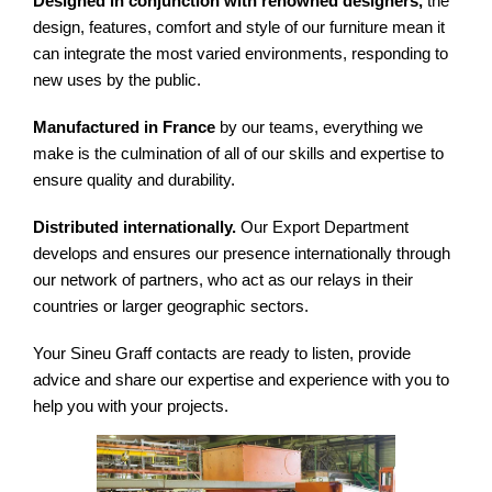
Designed in conjunction with renowned designers,
the
design, features, comfort and style of our furniture mean it
can integrate the most varied environments, responding to
new uses by the public.
Manufactured in France
by our teams, everything we
make is the culmination of all of our skills and expertise to
ensure quality and durability.
Distributed internationally.
Our Export Department
develops and ensures our presence internationally through
our network of partners, who act as our relays in their
countries or larger geographic sectors.
Your Sineu Graff contacts are ready to listen, provide
advice and share our expertise and experience with you to
help you with your projects.