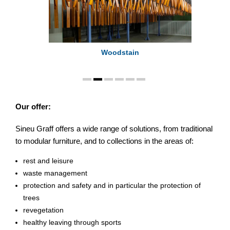
Woodstain
Our offer:
Sineu Graff offers a wide range of solutions, from traditional
to modular furniture, and to collections in the areas of:
rest and leisure
waste management
protection and safety and in particular the protection of
trees
revegetation
healthy leaving through sports