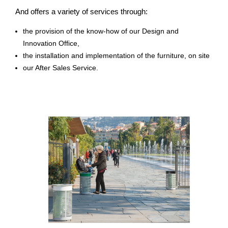
And offers a variety of services through:
the provision of the know-how of our Design and
Innovation Office,
the installation and implementation of the furniture, on site
our After Sales Service.