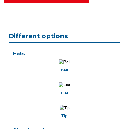
Different options
Hats
Ball
Flat
Tip