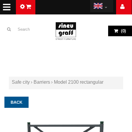
(
0
)
Safe city
Barriers
Model 2100 rectangular
BACK