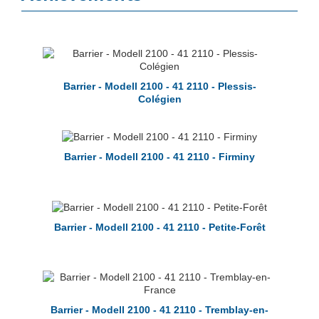
Barrier - Modell 2100 - 41 2110 - Plessis-
Colégien
Barrier - Modell 2100 - 41 2110 - Firminy
Barrier - Modell 2100 - 41 2110 - Petite-Forêt
Barrier - Modell 2100 - 41 2110 - Tremblay-en-