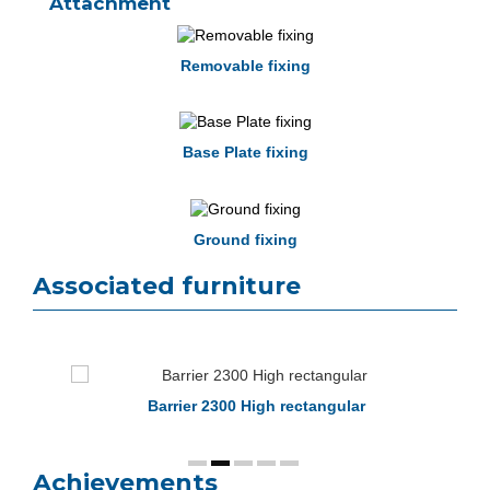
Attachment
Removable fixing
Base Plate fixing
Ground fixing
Associated furniture
Barrier 2300 High rectangular
Achievements