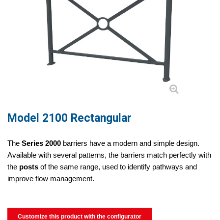
Model 2100 Rectangular
The
Series 2000
barriers have a modern and simple design.
Available with several patterns, the barriers match perfectly with
the
posts
of the same range, used to identify pathways and
improve flow management.
Customize this product with the configurator