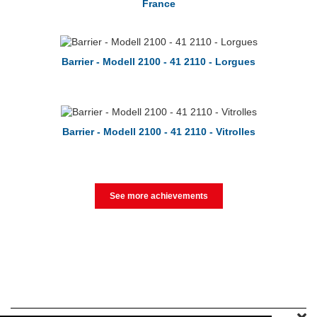
France
Barrier - Modell 2100 - 41 2110 - Lorgues
Barrier - Modell 2100 - 41 2110 - Vitrolles
See more achievements