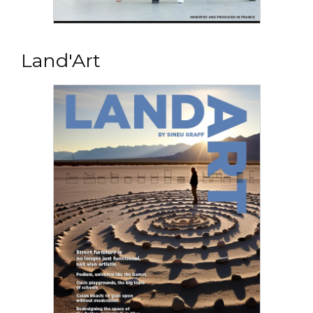
Read the PDF
OUR SELECTION FOR SCHOOLS
Land'Art
A Sineu Graff selection specially adapted for
young school children...
Read the PDF