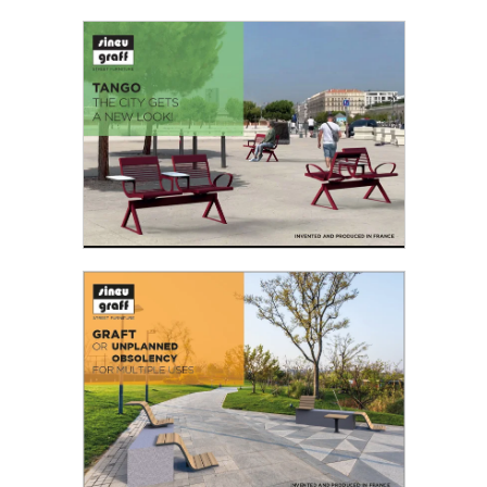
LET’S CONTINUE THE CONVERSATION!
With the new Conversation Tablette bench,
Sineu Graff revisits the design of its historic
Conversation bench...
Read the PDF
TANGO THE CITY GETS A NEW LOOK!
“The Tango is a so-called ‘social’ dance that’s
practised more and more in squares. It's a sign
of life and pleasure that we like to find and
share...
Read the PDF