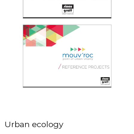
Lively City Brochure
Not just sport
Mouv'roc®
Read the PDF
Point of urban vitality
Urban ecology