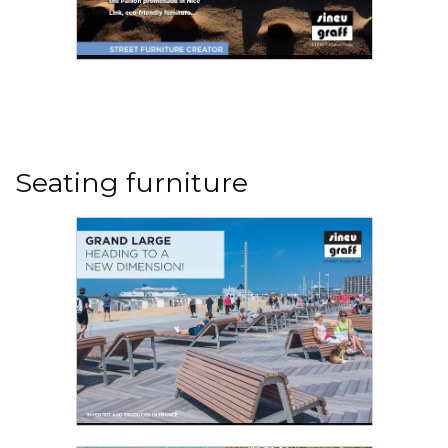
LAND'ART By Sineu Graff
It would seem logical for France's top street
furniture company to be based in a large city
like Paris, Lyon, Marseille, Bordeaux, Nantes or
Seating furniture
Lille, to directly capture their vibes and keep up
with the evolving needs and aspirations of the
populations in our major cities over the years...
Read the PDF
GRAND LARGE - HEADING TO A NEW