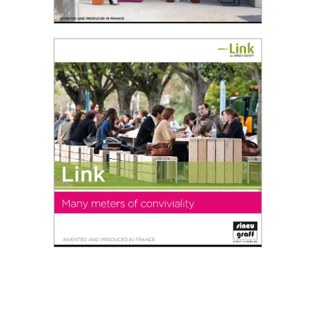
Space'roc®
We live in a society where people can enjoy
area of personal comfort...
Read the PDF
Link
Many meters of conviviality - Urban furniture for
friendly towns