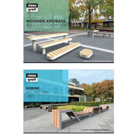
DIMENSION!
With its larger format, Grand Large furniture
invites to contemplation...
Read the PDF
WOODEN AROBASE - ROLL OUT YOUR
WISHES!
Wooden Arobase is a more temperate version of
the Arobase steel version: its dynamic design
combined...
Read the PDF