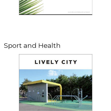
Read the PDF
Urban planting
Sport and Health
Read the PDF