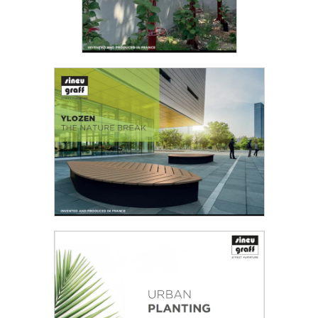
VOLUBILIS - THE REFRESHING
PILLAR
For the second edition of the
“Inventing Tomorrow’s Urban
Furniture” design competition
jointly organised by Sineu Graff...
YLOZEN
Shaping an attractive city means creating green
Read the PDF
settings, encouraging calm atmospheres...