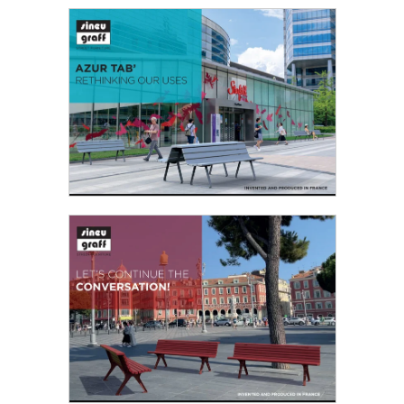
BOBINE - ROLLING OUT USES
The second edition of the design competition
“Inventing Tomorrow’s Urban Furniture”, jointly
organised by Sineu Graff and the French
Landscape Federation (FFP)...
Read the PDF
AZUR TAB’ RETHINKING OUR USES
This line was born from our desire to offer better
thought out, more comfortable furniture to
users. Seating comfort was given priority...
Read the PDF