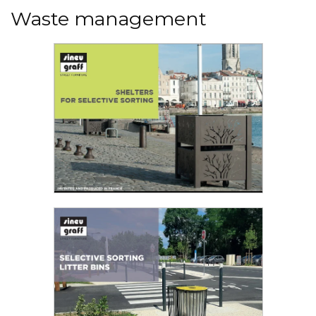
Waste management
Read the PDF
Shelter for selective sorting
Sineu Graff offers various solutions to support
you in your urban cleanliness policy...