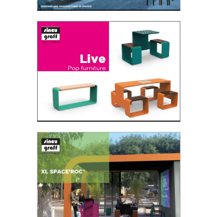
NINE
The Nine bench consists of 9 wooden slats of
which 3 slats go down to the floor to shape the
legs....
Read the PDF
Live
A new landscape in the making
Read the PDF