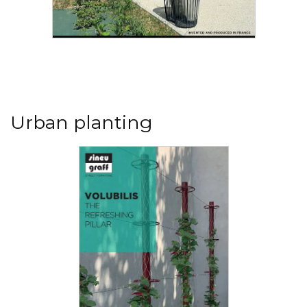
Read the PDF
Selective sorting litter bins
Following the global agreement on global
warming, the 55 signatory countries aim at
limiting global warming...
Urban planting
Read the PDF