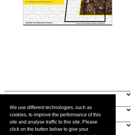
Shared composting in urban environments
Read the PDF
Selective waste sorting was introduced in
France in the 1970s, but did not include...
Read the PDF
SINEU GRAFF
We use different technologies, such as
OUR OFFER
cookies, to improve the performance of this
site and analyse traffic to this site. Please
CONTACT US
click on the button below to give your