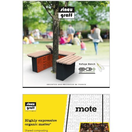
Read the PDF
Refuge bench
From biodiversity...to the park bench.