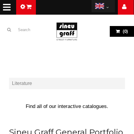
(
0
)
Literature
Find all of our interactive catalogues.
Sineu Graff General Portfolio