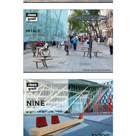
GRAFT
As part of our partnership with the Fédération
Française du Paysage (FFP), Sineu Graff
organised a Design Competition...
Read the PDF
PETALS
Petals seating offers a wide range of design
possibilities with a plant-like appearance, all
curved and without obstructing the flow...
Read the PDF