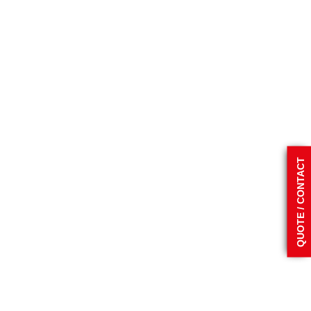
QUOTE / CONTACT