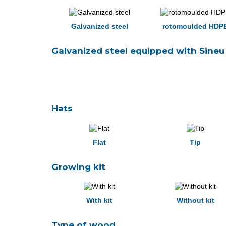
Galvanized steel
rotomoulded HDP
Galvanized steel equipped with Sineu 
Hats
Flat
Tip
Growing kit
With kit
Without kit
Type of wood