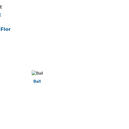
E
Flor
Ball