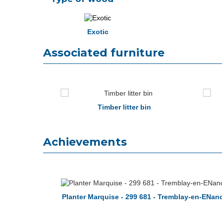
Exotic
Associated furniture
toria
Timber litter bin
Achievements
Planter Marquise - 299 681 - Tremblay-en-ENan