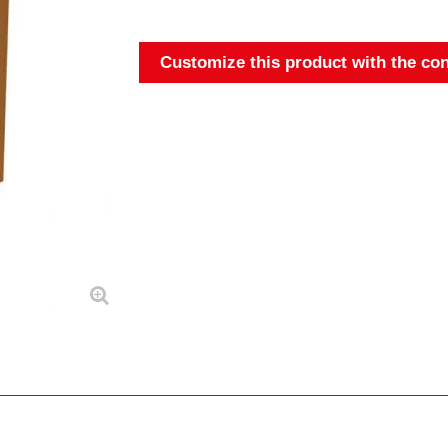
Customize this product with the con