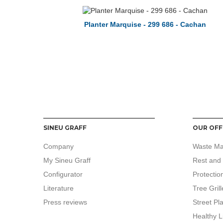
Planter Marquise - 299 686 - Cachan
SINEU GRAFF
OUR OFF
Company
Waste M
My Sineu Graff
Rest and 
Configurator
Protectio
Literature
Tree Grill
Press reviews
Street Pl
Healthy L