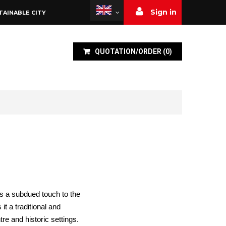
Sign in
TAINABLE CITY
QUOTATION/ORDER
(
0
)
s a subdued touch to the
t a traditional and
tre and historic settings.