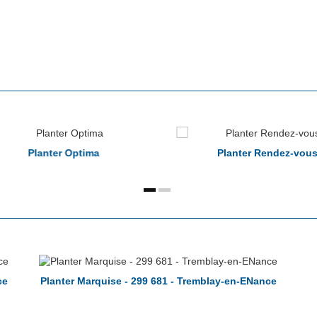
Planter Optima
Planter Rendez-vou
ce
Planter Marquise - 299 681 - Tremblay-en-ENance