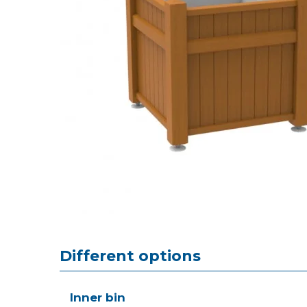
Different options
Inner bin