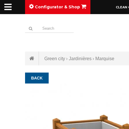
Configurator & Shop
CLEAN 
Green city
Jardinières
Marquise
BACK