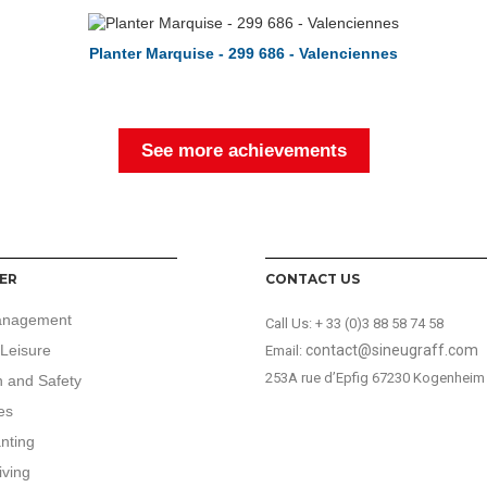
Planter Marquise - 299 686 - Valenciennes
See more achievements
ER
CONTACT US
anagement
Call Us:
+ 33 (0)3 88 58 74 58
Leisure
contact@sineugraff.com
Email:
253A rue d’Epfig 67230 Kogenheim
n and Safety
es
anting
iving