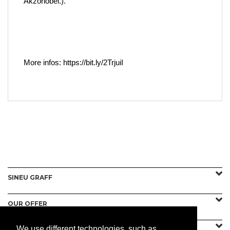
Akzonobel.).
More infos: https://bit.ly/2TrjuiI
SINEU GRAFF
OUR OFFER
We use different technologies, such as
CONTACT US