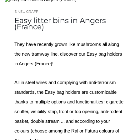
SINEU GRAFF
BLOG HOME
Easy litter bins in Angers
(France)
They have recently grown like mushrooms all along
the new tramway line, discover our Easy bag holders
in Angers (France)!
All in steel wires and complying with anti-terrorism
standards, the Easy bag holders are customizable
thanks to multiple options and functionalities: cigarette
snuffer, visibility strip, front or top opening, anti-rodent
basket, double stream ... and according to your
colours (choose among the Ral or Futura colours of