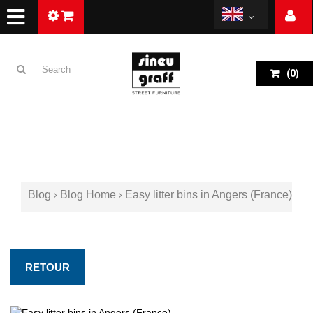
(
0
)
Blog
Blog Home
Easy litter bins in Angers (France)
RETOUR