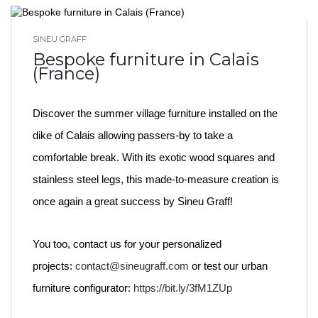
SINEU GRAFF
BLOG HOME
Bespoke furniture in Calais
(France)
Discover the summer village furniture installed on the
dike of Calais allowing passers-by to take a
comfortable break. With its exotic wood squares and
stainless steel legs, this made-to-measure creation is
once again a great success by Sineu Graff!
You too, contact us for your personalized
projects:
contact@sineugraff.com
or test our urban
furniture configurator:
https://bit.ly/3fM1ZUp