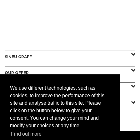
SINEU GRAFF
OUR OFFER
We use different technologies, such as
CONTACT US
cookies, to improve the performance of this
site and analyse traffic to this site. Please
click on the button below to give your
consent. You can change your mind and
PRACTICAL
modify your choices at any time
Find out more