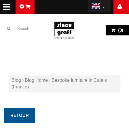
(
0
)
Blog
Blog Home
Bespoke furniture in Calais
(France)
RETOUR