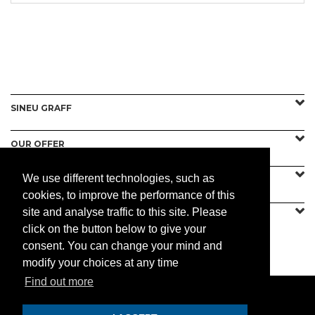
SINEU GRAFF
OUR OFFER
We use different technologies, such as
CONTACT US
cookies, to improve the performance of this
site and analyse traffic to this site. Please
click on the button below to give your
consent. You can change your mind and
PRACTICAL
modify your choices at any time
Find out more