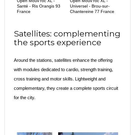
Open Mouv'roc XL -
Open Mouv'roc XL -
Santé - Ris Orangis 93
Universel - Brou-sur-
France
Chantereine 77 France
Satellites: complementing
the sports experience
Around the stations, satellites enhance the offering
with modules dedicated to cardio, strength training,
cross training and motor skills. Lightweight and
complementary, they create a complete sports circuit
for the city.