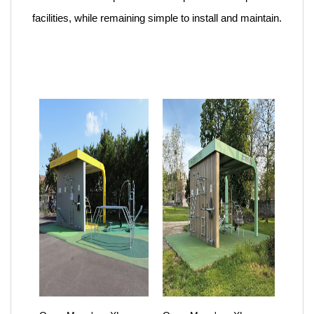
facilities, while remaining simple to install and maintain.