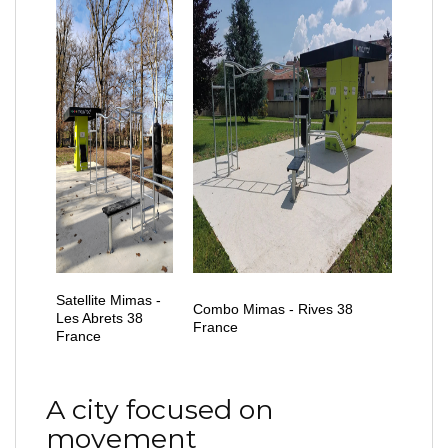
Satellite Mimas -
Combo Mimas - Rives 38
Les Abrets 38
France
France
A city focused on
movement