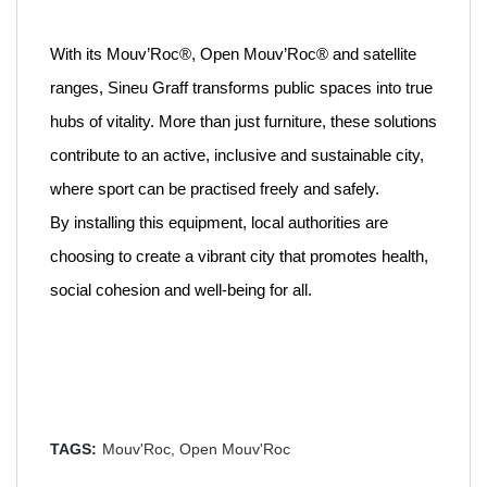
With its Mouv’Roc®, Open Mouv’Roc® and satellite
ranges, Sineu Graff transforms public spaces into true
hubs of vitality. More than just furniture, these solutions
contribute to an active, inclusive and sustainable city,
where sport can be practised freely and safely.
By installing this equipment, local authorities are
choosing to create a vibrant city that promotes health,
social cohesion and well-being for all.
TAGS:
Mouv'Roc,
Open Mouv'Roc