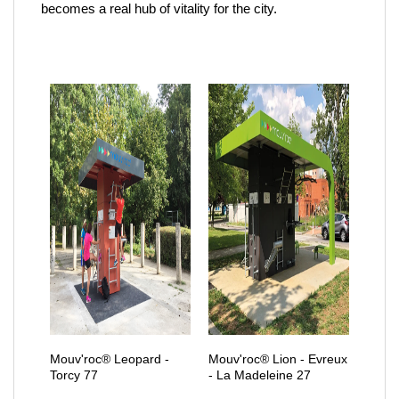
becomes a real hub of vitality for the city.
Mouv'roc® Leopard -
Mouv'roc® Lion - Evreux
Torcy 77
- La Madeleine 27