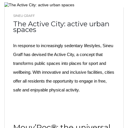
SINEU GRAFF
BLOG HOME
The Active City: active urban
spaces
In response to increasingly sedentary lifestyles, Sineu
Graff has devised the Active City, a concept that
transforms public spaces into places for sport and
wellbeing. With innovative and inclusive facilities, cities
offer all residents the opportunity to engage in free,
safe and enjoyable physical activity.
Mouv’Roc®: the universal