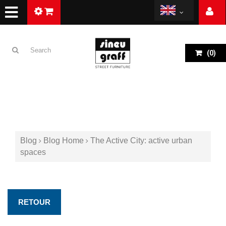
(
0
)
Blog
Blog Home
The Active City: active urban
spaces
RETOUR