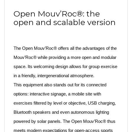
Open Mouv’Roc®: the
open and scalable version
The Open Mouv’Roc® offers all the advantages of the
Mouv’Roc® while providing a more open and modular
space. Its welcoming design allows for group exercise
in a friendly, intergenerational atmosphere.
This equipment also stands out for its connected
options: interactive signage, a mobile site with
exercises filtered by level or objective, USB charging,
Bluetooth speakers and even autonomous lighting
powered by solar panels. The Open Mouv’Roc® thus
meets modern expectations for open-access sports