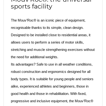
sports facility
The Mouv’Roc® is an iconic piece of equipment,
recognisable thanks to its simple, clean design.
Designed to be installed close to residential areas, it
allows users to perform a series of motor skills,
stretching and muscle strengthening exercises without
the need for additional weights.
Its advantages? Safe to use in all weather conditions,
robust construction and ergonomics designed for all
body types. It is suitable for young people and seniors
alike, experienced athletes and beginners, those in
good health and those in rehabilitation. With fixed,
progressive and inclusive equipment, the Mouv’Roc®