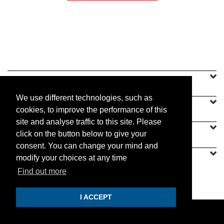
SINEU GRAFF
We use different technologies, such as
OUR OFFER
cookies, to improve the performance of this
site and analyse traffic to this site. Please
CONTACT US
click on the button below to give your
consent. You can change your mind and
modify your choices at any time
Find out more
PRACTICAL
I ACCEPT
© 2019 Sineu Graff. All rights reserved.