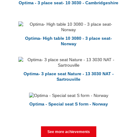
Optima - 3 place seat- 10 3030 - Cambridgeshire
Optima- High table 10 3080 - 3 place seat-
Norway
Optima- 3 place seat Nature - 13 3030 NAT -
Sartrouville
Optima - Special seat S form - Norway
See more achievements