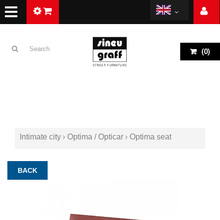
(
0
)
Intimate city
Optima / Opticar
Optima seat
BACK