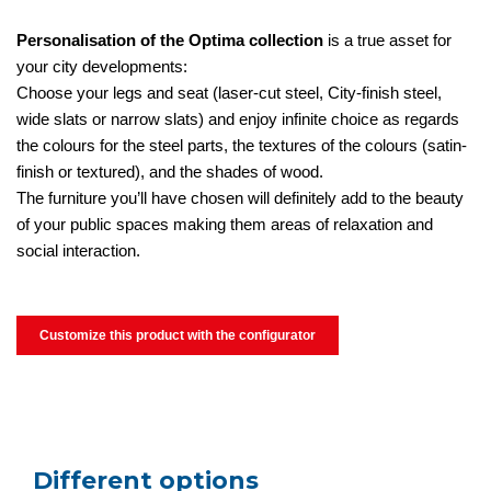
Personalisation of the Optima collection
is a true asset for
your city developments:
Choose your legs and seat (laser-cut steel, City-finish steel,
wide slats or narrow slats) and enjoy infinite choice as regards
the colours for the steel parts, the textures of the colours (satin-
finish or textured), and the shades of wood.
The furniture you’ll have chosen will definitely add to the beauty
of your public spaces making them areas of relaxation and
social interaction.
Customize this product with the configurator
Different options