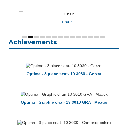
Chair
Achievements
Optima - 3 place seat- 10 3030 - Gerzat
Optima - Graphic chair 13 3010 GRA - Meaux