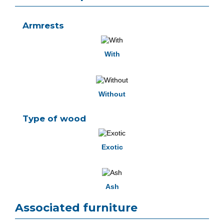
Armrests
With
Without
Type of wood
Exotic
Ash
Associated furniture