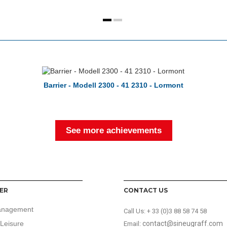
Barrier - Modell 2300 - 41 2310 - Lormont
See more achievements
ER
CONTACT US
anagement
Call Us:
+ 33 (0)3 88 58 74 58
Leisure
contact@sineugraff.com
Email: