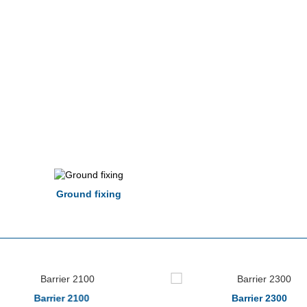
Ground fixing
Barrier 2100
Barrier 2300