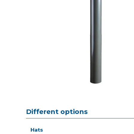
Different options
Hats