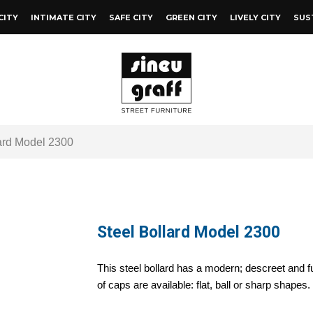
CITY
INTIMATE CITY
SAFE CITY
GREEN CITY
LIVELY CITY
SUS
ard Model 2300
Steel Bollard Model 2300
This steel bollard has a modern; descreet and f
of caps are available: flat, ball or sharp shapes.