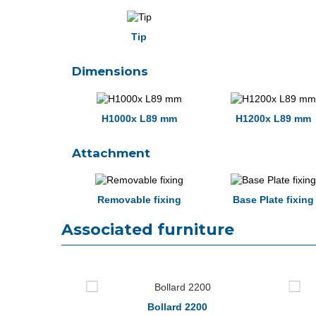
Tip
Dimensions
H1000x L89 mm
H1200x L89 mm
Attachment
Removable fixing
Base Plate fixing
Associated furniture
0
Bollard 2200