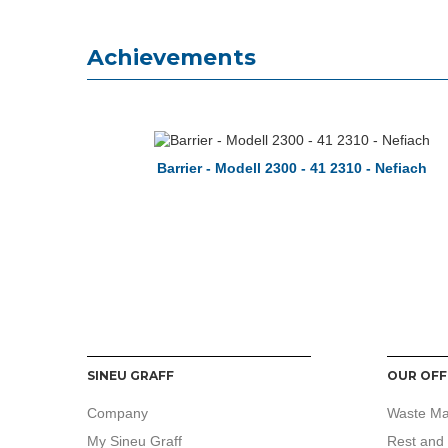
Achievements
Barrier - Modell 2300 - 41 2310 - Nefiach
SINEU GRAFF
OUR OFF
Company
Waste M
My Sineu Graff
Rest and 