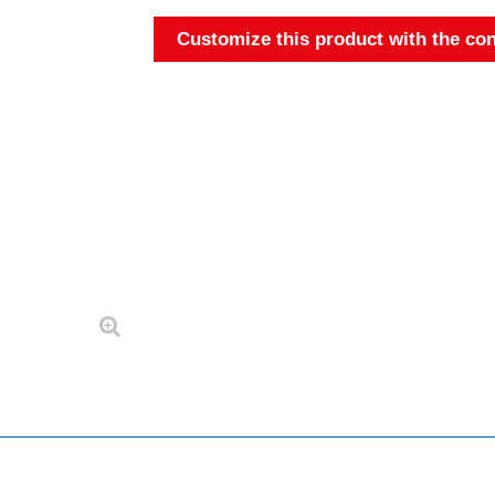
Customize this product with the con