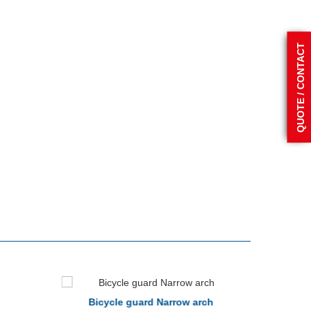
QUOTE / CONTACT
Bicycle guard Narrow arch
Bicy