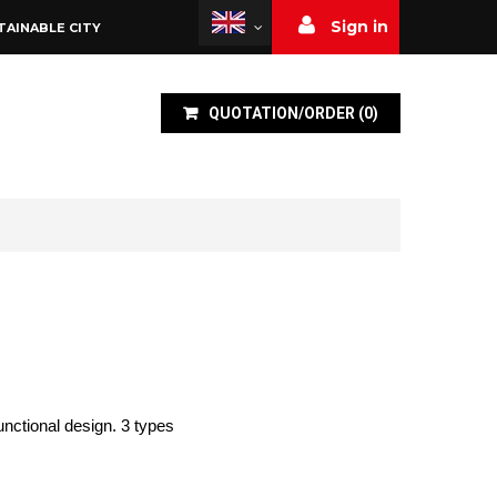
Sign in
TAINABLE CITY
QUOTATION/ORDER
(
0
)
unctional design. 3 types