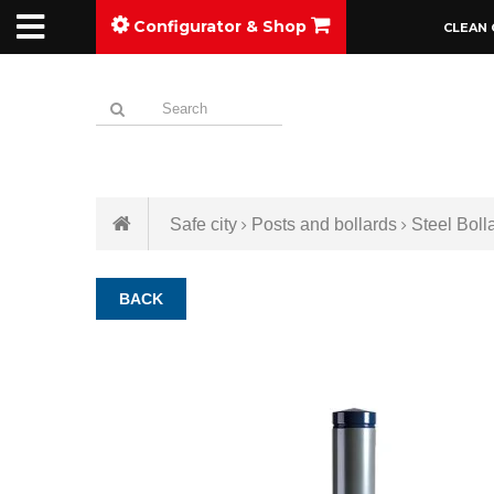
Configurator & Shop
CLEAN 
Safe city
Posts and bollards
Steel Boll
BACK