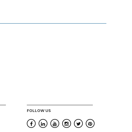
FOLLOW US