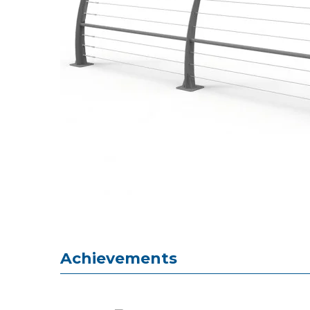
Achievements