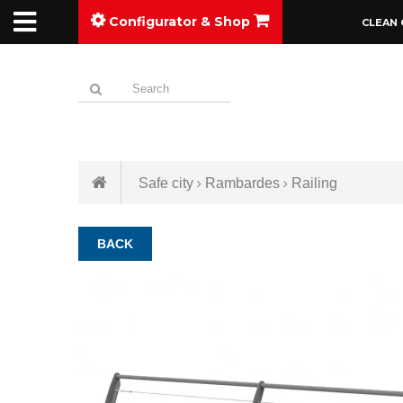
Configurator & Shop
CLEAN 
Safe city
Rambardes
Railing
BACK