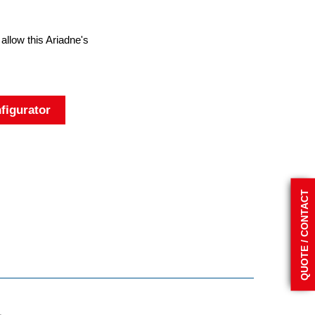
 allow this Ariadne's
figurator
QUOTE / CONTACT