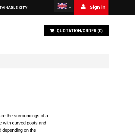
Sign in
TAINABLE CITY
QUOTATION/ORDER
(
0
)
cure the surroundings of a
le with curved posts and
nd depending on the