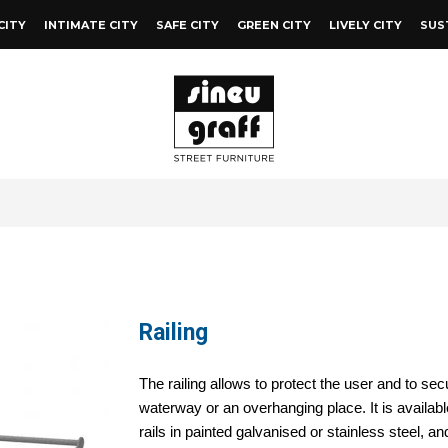
CITY
INTIMATE CITY
SAFE CITY
GREEN CITY
LIVELY CITY
SUS
Railing
The railing allows to protect the user and to se
waterway or an overhanging place. It is availab
rails in painted galvanised or stainless steel, a