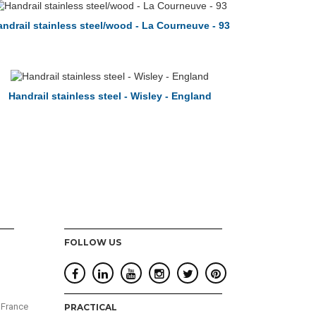
ndrail stainless steel/wood - La Courneuve - 93
Handrail stainless steel - Wisley - England
FOLLOW US
 France
PRACTICAL