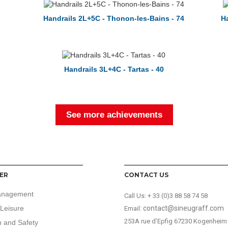
Handrails 2L+5C - Thonon-les-Bains - 74
Ha
Handrails 3L+4C - Tartas - 40
See more achievements
ER
CONTACT US
anagement
Call Us:
+ 33 (0)3 88 58 74 58
Leisure
contact@sineugraff.com
Email:
253A rue d’Epfig 67230 Kogenheim
n and Safety