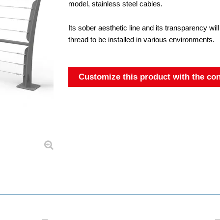
model, stainless steel cables.
Its sober aesthetic line and its transparency will
thread to be installed in various environments.
Customize this product with the con