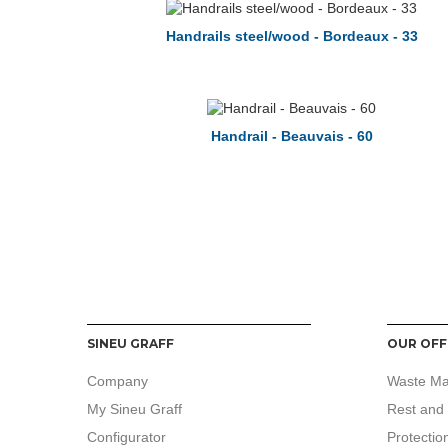
Handrails steel/wood - Bordeaux - 33
Handrail - Beauvais - 60
SINEU GRAFF
OUR OFF
Company
Waste M
My Sineu Graff
Rest and 
Configurator
Protectio