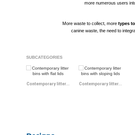
more numerous users into 
More waste to collect, more
types t
canine waste, the need to integra
SUBCATEGORIES
Contemporary litter...
Contemporary litter...