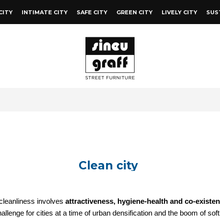
CITY
INTIMATE CITY
SAFE CITY
GREEN CITY
LIVELY CITY
SUS
Clean city
cleanliness involves
attractiveness, hygiene-health and co-existe
allenge for cities at a time of urban densification and the boom of sof