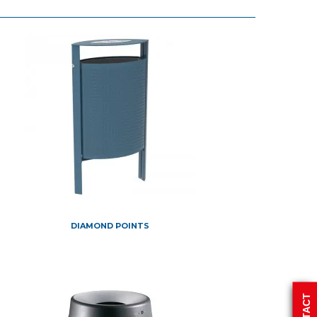
DIAMOND POINTS