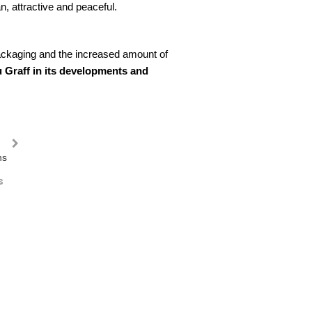
, attractive and peaceful.
packaging and the increased amount of
 Graff in its developments and
s
Oblong litter bins
Wood litter bins
Doubl