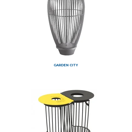
GARDEN CITY