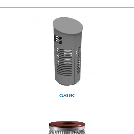
CLASSIC