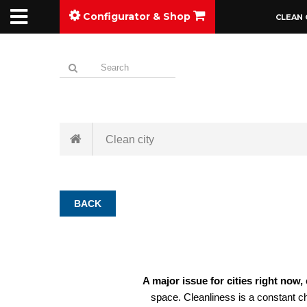
Configurator & Shop
CLEAN 
Clean city
BACK
A major issue for cities right now,
space. Cleanliness is a constant ch