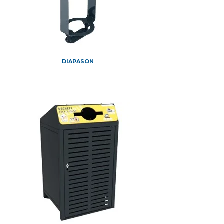
DIAPASON