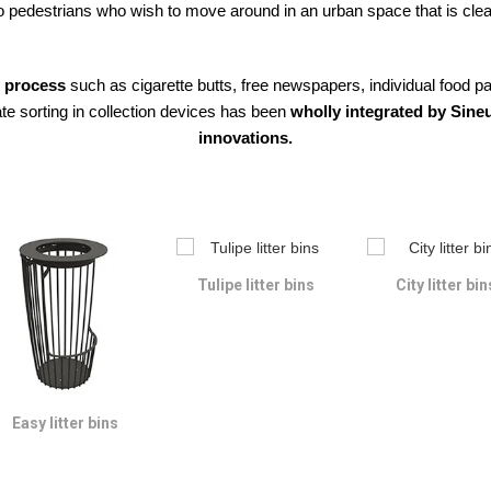
pedestrians who wish to move around in an urban space that is clean
o process
such as cigarette butts, free newspapers, individual food 
te sorting in collection devices has been
wholly integrated by Sineu
innovations.
Tulipe litter bins
City litter bin
Easy litter bins