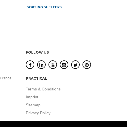
SORTING SHELTERS
FOLLOW US
 France
PRACTICAL
Terms & Conditions
Imprint
Sitemap
Privacy Policy