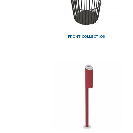
FRONT COLLECTION