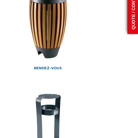
QUOTE / CONTACT
RENDEZ-VOUS