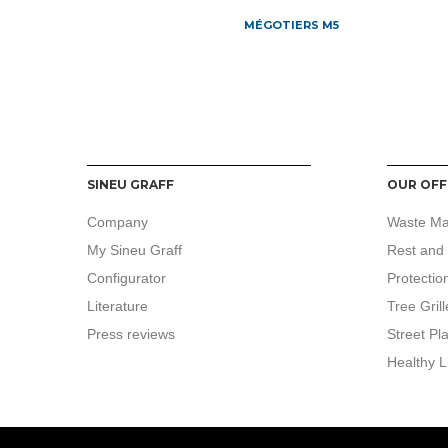
MÉGOTIERS M5
SINEU GRAFF
OUR OFF
Company
Waste M
My Sineu Graff
Rest and 
Configurator
Protectio
Literature
Tree Grill
Press reviews
Street Pl
Healthy L