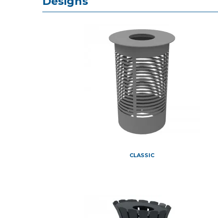
Designs
CLASSIC