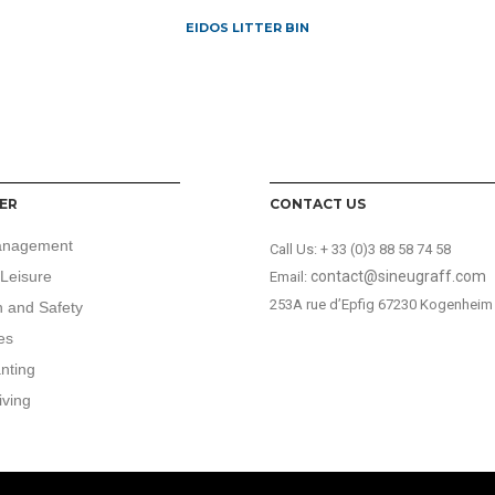
EIDOS LITTER BIN
ER
CONTACT US
anagement
Call Us:
+ 33 (0)3 88 58 74 58
Leisure
contact@sineugraff.com
Email:
253A rue d’Epfig 67230 Kogenheim
n and Safety
es
anting
iving