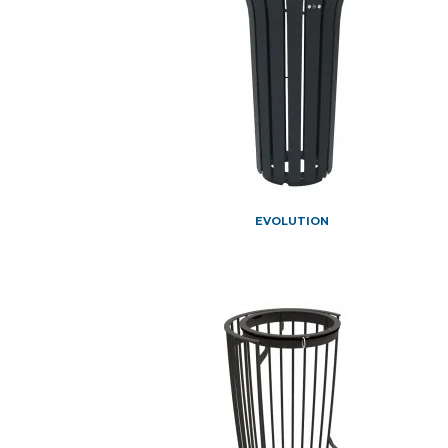
EVOLUTION