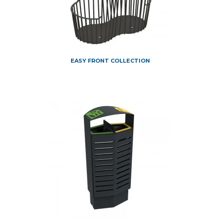
EASY FRONT COLLECTION