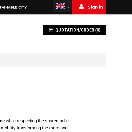
Sign in
TAINABLE CITY
QUOTATION/ORDER
(
0
)
nce
while respecting the shared public
t mobility transforming the more and