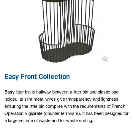
Easy Front Collection
Easy
litter bin is halfway between a litter bin and plastic bag
holder. Its slim metal wires give transparency and lightness,
ensuring the litter bin complies with the requirements of French
Operation Vigipirate (counter terrorism). It has been designed for
a large volume of waste and for waste sorting.