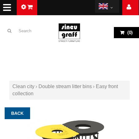
(
0
)
Clean city
Double stream litter bins
Easy front
collection
BACK