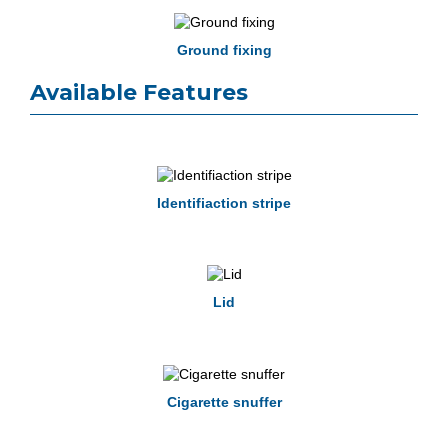
Ground fixing
Available Features
Identifiaction stripe
Lid
Cigarette snuffer