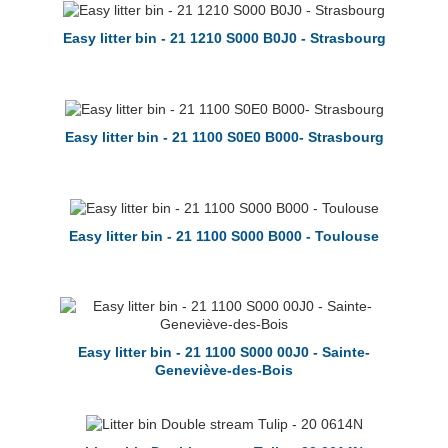
Easy litter bin - 21 1210 S000 B0J0 - Strasbourg
Easy litter bin - 21 1100 S0E0 B000- Strasbourg
Easy litter bin - 21 1100 S000 B000 - Toulouse
Easy litter bin - 21 1100 S000 00J0 - Sainte-
Geneviève-des-Bois