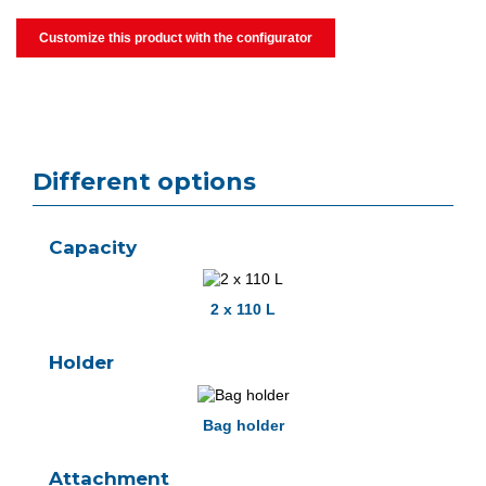
Customize this product with the configurator
Different options
Capacity
2 x 110 L
Holder
Bag holder
Attachment