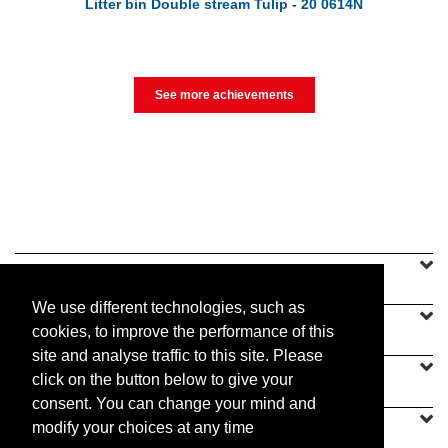
Litter bin Double stream Tulip - 20 0614N
See more achievements
SINEU GRAFF
We use different technologies, such as
OUR OFFER
cookies, to improve the performance of this
site and analyse traffic to this site. Please
CONTACT US
click on the button below to give your
consent. You can change your mind and
modify your choices at any time