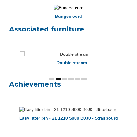
Bungee cord
Associated furniture
op
Double stream
Achievements
Easy litter bin - 21 1210 S000 B0J0 - Strasbourg