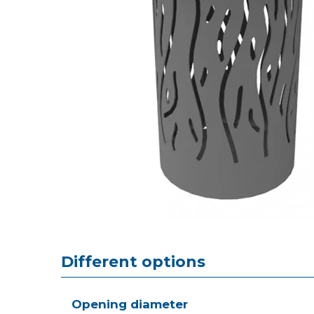
Different options
Opening diameter