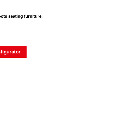
ts seating furniture,
figurator