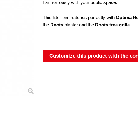
harmoniously with your public space.
This litter bin matches perfectly with
Optima Roo
the
Roots
planter and the
Roots tree grille.
Customize this product with the con