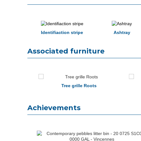
Identifiaction stripe
Ashtray
Associated furniture
seat
Tree grille Roots
Achievements