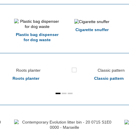
Cigarette snuffer
Plastic bag dispenser
for dog waste
Roots planter
Classic pattern