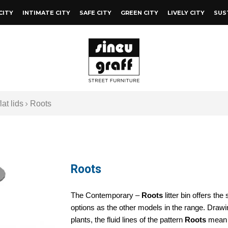
CITY
INTIMATE CITY
SAFE CITY
GREEN CITY
LIVELY CITY
SUS
lat lids
Roots
Roots
The Contemporary –
Roots
litter bin offers th
options as the other models in the range. Drawi
plants, the fluid lines of the pattern
Roots
mean 