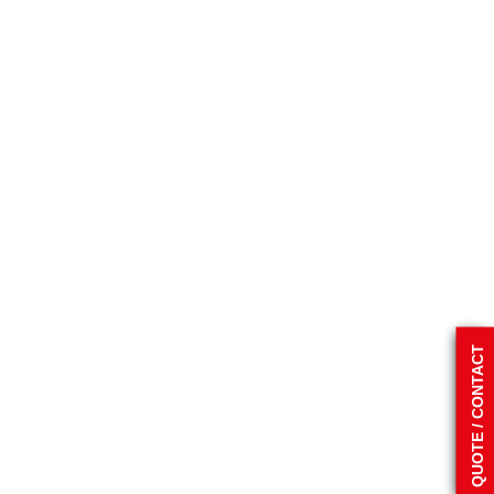
QUOTE / CONTACT