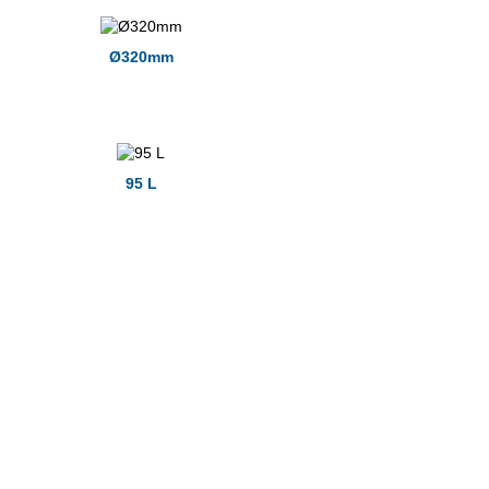
Ø320mm
95 L