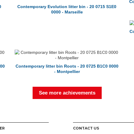
Co
0
Contemporary Evolution litter bin - 20 0715 S1E0
0000 - Marseille
Co
000
Contemporary litter bin Roots - 20 0725 B1C0 0000
- Montpellier
See more achievements
ER
CONTACT US