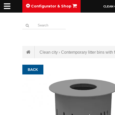
Configurator & Shop
CLEAN 
Clean city
Contemporary litter bins with f
BACK