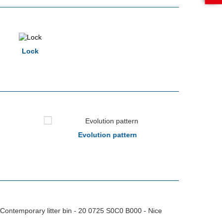
Lock
Evolution pattern