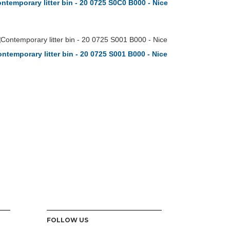
ntemporary litter bin - 20 0725 S0C0 B000 - Nice
ntemporary litter bin - 20 0725 S001 B000 - Nice
FOLLOW US