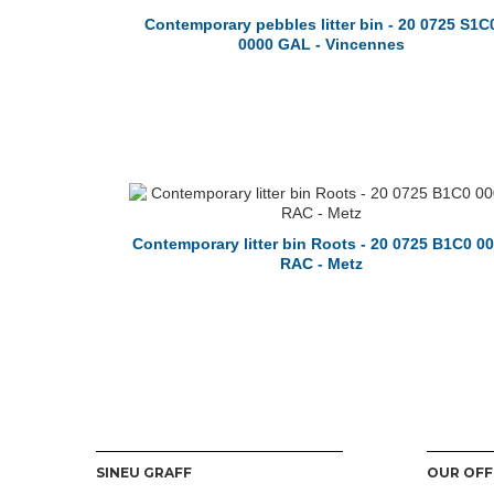
Contemporary pebbles litter bin - 20 0725 S1C
0000 GAL - Vincennes
Contemporary litter bin Roots - 20 0725 B1C0 0
RAC - Metz
SINEU GRAFF
OUR OFF