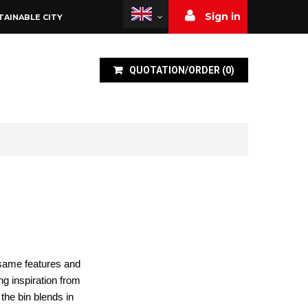
Sign in
TAINABLE CITY
QUOTATION/ORDER
(
0
)
e same features and
ng inspiration from
the bin blends in