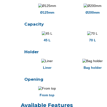
Ø125mm
Ø200mm
Capacity
45 L
70 L
Holder
Liner
Bag holder
Opening
From top
Available Features