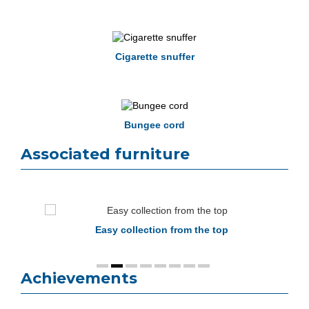
Cigarette snuffer
Bungee cord
Associated furniture
Easy collection from the top
Achievements