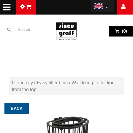
(
0
)
Clean city
Easy litter bins
Wall fixing collection
from the top
BACK