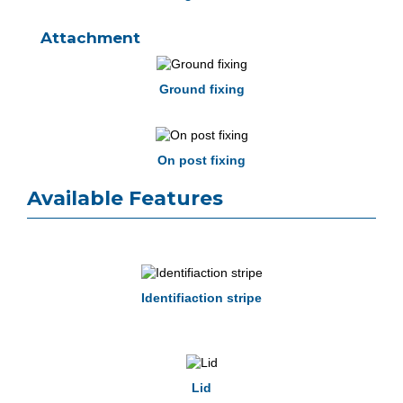
Attachment
Ground fixing
On post fixing
Available Features
Identifiaction stripe
Lid