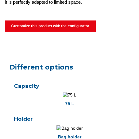
It is perfectly adapted to limited space.
Customize this product with the configurator
Different options
Capacity
75 L
Holder
Bag holder