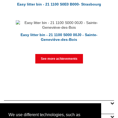
Easy litter bin - 21 1100 S0E0 B000- Strasbourg
Easy litter bin - 21 1100 S000 00J0 - Sainte-
Geneviève-des-Bois
See more achievements
SINEU GRAFF
We use different technologies, such as