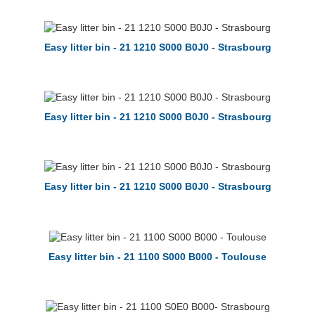
Easy litter bin - 21 1210 S000 B0J0 - Strasbourg
Easy litter bin - 21 1210 S000 B0J0 - Strasbourg
Easy litter bin - 21 1210 S000 B0J0 - Strasbourg
Easy litter bin - 21 1100 S000 B000 - Toulouse