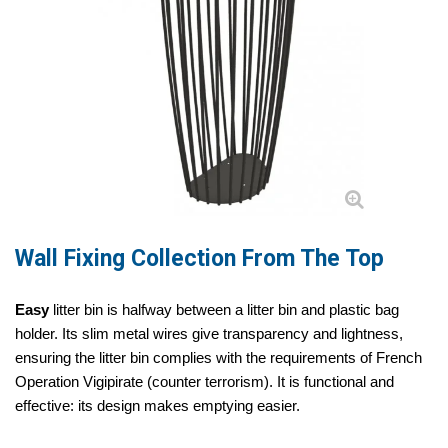
Wall Fixing Collection From The Top
Easy
litter bin is halfway between a litter bin and plastic bag
holder. Its slim metal wires give transparency and lightness,
ensuring the litter bin complies with the requirements of French
Operation Vigipirate (counter terrorism). It is functional and
effective: its design makes emptying easier.