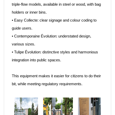
triple-flow models, available in steel or wood, with bag
holders or inner bins.
• Easy Collecte: clear signage and colour coding to
guide users.
• Contemporaine Évolution: understated design,
various sizes.
• Tulipe Évolution: distinctive styles and harmonious
integration into public spaces.
This equipment makes it easier for citizens to do their
bit, while meeting regulatory requirements.