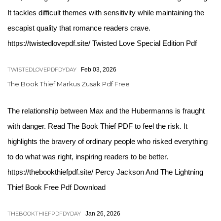
It tackles difficult themes with sensitivity while maintaining the
escapist quality that romance readers crave.
https://twistedlovepdf.site/ Twisted Love Special Edition Pdf
TWISTEDLOVEPDFDYDAY
Feb 03, 2026
The Book Thief Markus Zusak Pdf Free
The relationship between Max and the Hubermanns is fraught
with danger. Read The Book Thief PDF to feel the risk. It
highlights the bravery of ordinary people who risked everything
to do what was right, inspiring readers to be better.
https://thebookthiefpdf.site/ Percy Jackson And The Lightning
Thief Book Free Pdf Download
THEBOOKTHIEFPDFDYDAY
Jan 26, 2026