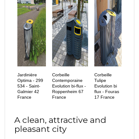
Jardinière
Corbeille
Corbeille
Optima - 299
Contemporaine
Tulipe
534 - Saint-
Evolution bi-flux -
Evolution bi
Galmier 42
Roppenheim 67
flux - Fouras
France
France
17 France
A clean, attractive and
pleasant city