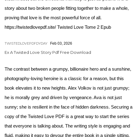
story about two broken people fitting together to make a whole,
proving that love is the most powerful force of all.
https://twistedlovepdf.site/ Twisted Love Tome 2 Epub
TWISTEDLOVEPDFDYDAY
Feb 03, 2026
Ex A Twisted Love Story Pdf Free Download
The contrast between a grumpy, billionaire hero and a sunshine,
photography-loving heroine is a classic for a reason, but this
book elevates it to new heights. Alex Volkov is not just grumpy;
he is morally grey and driven by vengeance. Ava is not just
sunny; she is resilient in the face of hidden darkness. Securing a
copy of the Twisted Love PDF is a great way to start the series
that everyone is talking about. The writing style is engaging and
fluid, making it easy to devour the entire book in a single sitting.