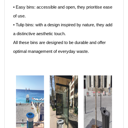
• Easy bins: accessible and open, they prioritise ease
of use.
• Tulip bins: with a design inspired by nature, they add
a distinctive aesthetic touch.
All these bins are designed to be durable and offer
optimal management of everyday waste.