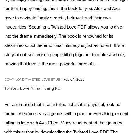
for their happy ending, this is the book for you. Alex and Ava
have to navigate family secrets, betrayal, and their own
insecurities. Securing a Twisted Love PDF allows you to dive
into the drama immediately. The book is renowned for its
steaminess, but the emotional intimacy is just as potent. It is a
story about two broken people fitting together to make a whole,
proving that love is the most powerful force of all.
DOWNLOAD TWISTED LOVE EPUB
Feb 04, 2026
Twisted Love Anna Huang Pdf
For a romance that is as intellectual as it is physical, look no
further. Alex Volkov is a genius with a plan for everything, except
falling in love with Ava Chen. Many readers start their journey
with this author by downloading the Twisted Love PDF. The