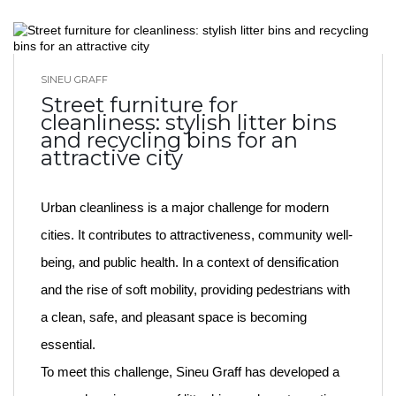
SINEU GRAFF
BLOG HOME
Street furniture for
cleanliness: stylish litter bins
and recycling bins for an
attractive city
Urban cleanliness is a major challenge for modern
cities. It contributes to attractiveness, community well-
being, and public health. In a context of densification
and the rise of soft mobility, providing pedestrians with
a clean, safe, and pleasant space is becoming
essential.
To meet this challenge, Sineu Graff has developed a