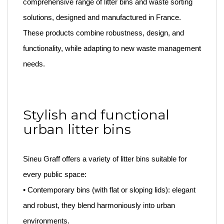
comprehensive range of litter bins and waste sorting
solutions, designed and manufactured in France.
These products combine robustness, design, and
functionality, while adapting to new waste management
needs.
Stylish and functional
urban litter bins
Sineu Graff offers a variety of litter bins suitable for
every public space:
• Contemporary bins (with flat or sloping lids): elegant
and robust, they blend harmoniously into urban
environments.