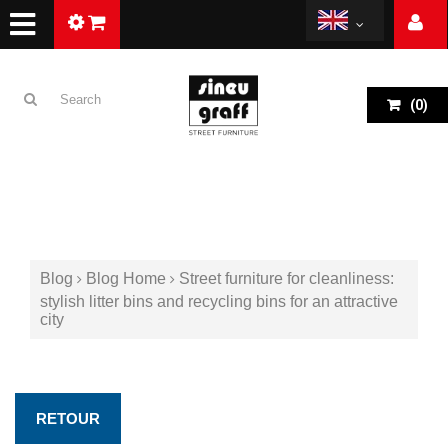
(
0
)
Blog
Blog Home
Street furniture for cleanliness:
stylish litter bins and recycling bins for an attractive
city
RETOUR