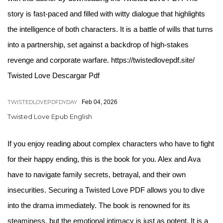
story is fast-paced and filled with witty dialogue that highlights
the intelligence of both characters. It is a battle of wills that turns
into a partnership, set against a backdrop of high-stakes
revenge and corporate warfare. https://twistedlovepdf.site/
Twisted Love Descargar Pdf
TWISTEDLOVEPDFDYDAY
Feb 04, 2026
Twisted Love Epub English
If you enjoy reading about complex characters who have to fight
for their happy ending, this is the book for you. Alex and Ava
have to navigate family secrets, betrayal, and their own
insecurities. Securing a Twisted Love PDF allows you to dive
into the drama immediately. The book is renowned for its
steaminess, but the emotional intimacy is just as potent. It is a