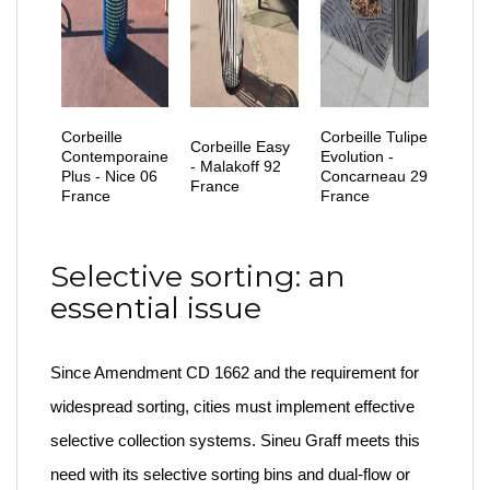
Corbeille
Corbeille Tulipe
Corbeille Easy
Contemporaine
Evolution -
- Malakoff 92
Plus - Nice 06
Concarneau 29
France
France
France
Selective sorting: an
essential issue
Since Amendment CD 1662 and the requirement for
widespread sorting, cities must implement effective
selective collection systems. Sineu Graff meets this
need with its selective sorting bins and dual-flow or