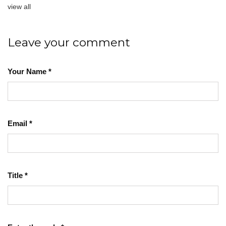
view all
Leave your comment
Your Name
*
Email
*
Title
*