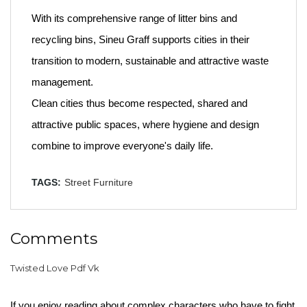
With its comprehensive range of litter bins and
recycling bins, Sineu Graff supports cities in their
transition to modern, sustainable and attractive waste
management.
Clean cities thus become respected, shared and
attractive public spaces, where hygiene and design
combine to improve everyone's daily life.
TAGS:
Street Furniture
Comments
Twisted Love Pdf Vk
If you enjoy reading about complex characters who have to fight