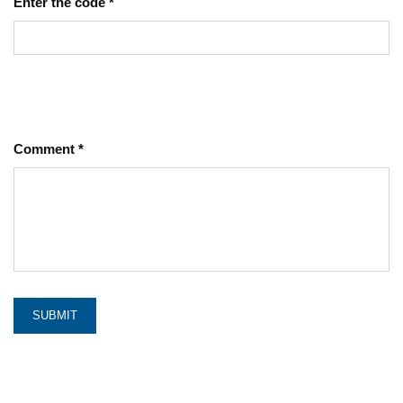
Enter the code
*
Comment
*
SUBMIT