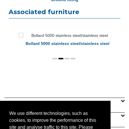
Associated furniture
Bollard 5000 stainless steel/stainless steel
SINEU GRAFF
We use different technologies, such as
OUR OFFER
cookies, to improve the performance of this
site and analyse traffic to this site. Please