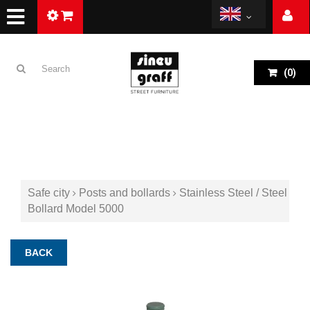
(
0
)
Safe city
Posts and bollards
Stainless Steel / Steel
Bollard Model 5000
BACK