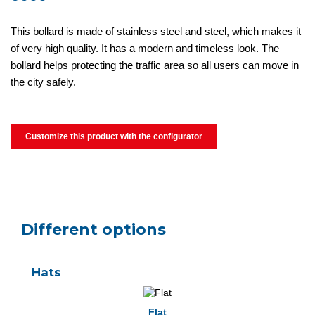
This bollard is made of stainless steel and steel, which makes it
of very high quality. It has a modern and timeless look. The
bollard helps protecting the traffic area so all users can move in
the city safely.
Customize this product with the configurator
Different options
Hats
Flat