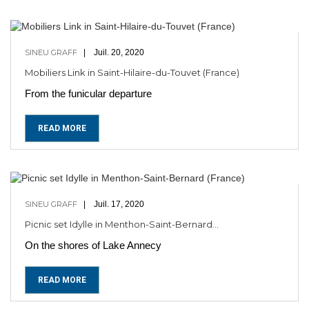
SINEU GRAFF
Juil. 20, 2020
Mobiliers Link in Saint-Hilaire-du-Touvet (France)
From the funicular departure
READ MORE
SINEU GRAFF
Juil. 17, 2020
Picnic set Idylle in Menthon-Saint-Bernard...
On the shores of Lake Annecy
READ MORE