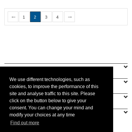
1
2
3
4
SINEU GRAFF
We use different technologies, such as
OUR OFFER
cookies, to improve the performance of this
site and analyse traffic to this site. Please
CONTACT US
click on the button below to give your
consent. You can change your mind and
modify your choices at any time
Find out more
PRACTICAL