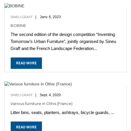
SINEU GRAFF
Janv. 6, 2023
BOBINE
The second edition of the design competition “Inventing
Tomorrow’s Urban Furniture”, jointly organised by Sineu
Graff and the French Landscape Federation...
READ MORE
SINEU GRAFF
Sept. 4, 2020
Various furniture in Othis (France)
Litter bins, seats, planters, ashtrays, bicycle guards, ...
READ MORE