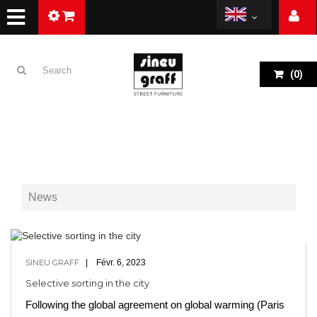
(
0
)
News
SINEU GRAFF
Févr. 6, 2023
Selective sorting in the city
Following the global agreement on global warming (Paris