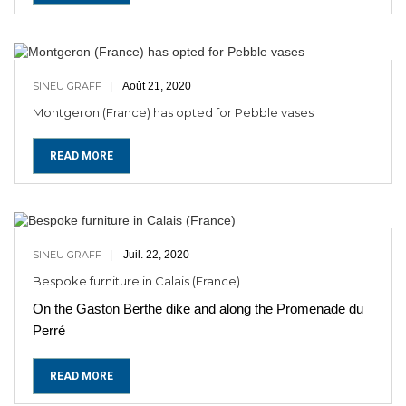
SINEU GRAFF
Août 21, 2020
Montgeron (France) has opted for Pebble vases
READ MORE
SINEU GRAFF
Juil. 22, 2020
Bespoke furniture in Calais (France)
On the Gaston Berthe dike and along the Promenade du
Perré
READ MORE