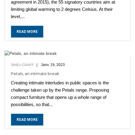
agreement in 2015), the 55 signatory countries aim at
limiting global warming to 2 degrees Celsius. At their
level,...
READ MORE
SINEU GRAFF
Janv. 19, 2023
Petals, an intimate break
Creating intimate interludes in public spaces is the
challenge taken up by the Petals range. Proposing
compact furniture that opens up a whole range of
possibilities, so that...
READ MORE