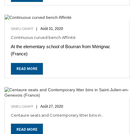
SINEU GRAFF
Août 31, 2020
Continuous curved bench Affinité
At the elementary school of Bourran from Mérignac
(France)
READ MORE
SINEU GRAFF
Août 27, 2020
Centaure seats and Contemporary litter bins in...
READ MORE